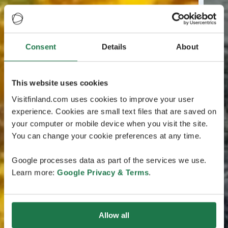
Consent
Details
About
This website uses cookies
Visitfinland.com uses cookies to improve your user
experience. Cookies are small text files that are saved on
your computer or mobile device when you visit the site.
You can change your cookie preferences at any time.
Google processes data as part of the services we use.
Learn more:
Google Privacy & Terms
.
Allow all