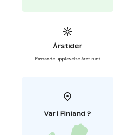
The focus of Green Care services is on an experiential
nature experience and responsible service delivery.
Årstider
Passande upplevelse året runt
Var i Finland ?