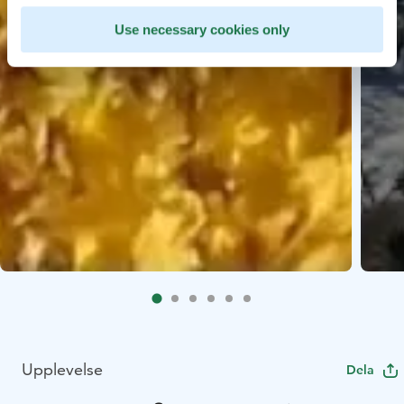
Use necessary cookies only
Upplevelse
Dela