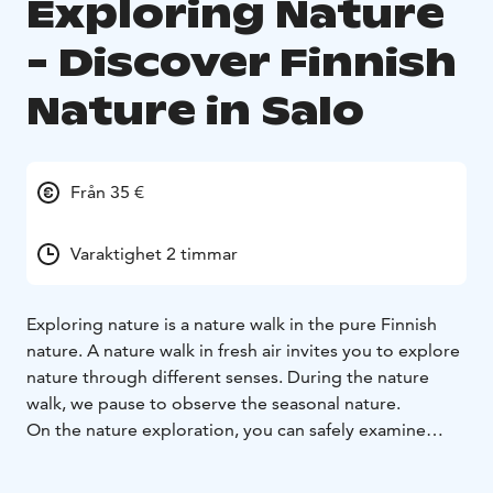
Exploring Nature
- Discover Finnish
Nature in Salo
Från 35 €
Varaktighet 2 timmar
Exploring nature is a nature walk in the pure Finnish
nature. A nature walk in fresh air invites you to explore
nature through different senses. During the nature
walk, we pause to observe the seasonal nature.
On the nature exploration, you can safely examine
nature with the guidance of a nature guide. During the
walk, you will receive information about the local