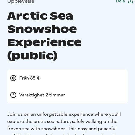
Upplevelse
Dela
Arctic Sea
Snowshoe
Experience
(public)
Från 85 €
Varaktighet 2 timmar
Join us on an unforgettable experience where you’ll
explore the arctic sea nature, safely walking on the
frozen sea with snowshoes. This easy and peaceful