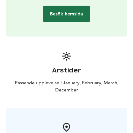
get to see how we drill a hole in the sea ice — a typical
and fascinating local winter tradition. Throughout the
Besök hemsida
journey, your guide will share interesting insights
about the Oulu sea area and the natural beauty of
Nallikari. This storytelling deepens the experience and
creates a meaningful connection to the surrounding
landscape.
Årstider
Passande upplevelse i January, February, March,
December