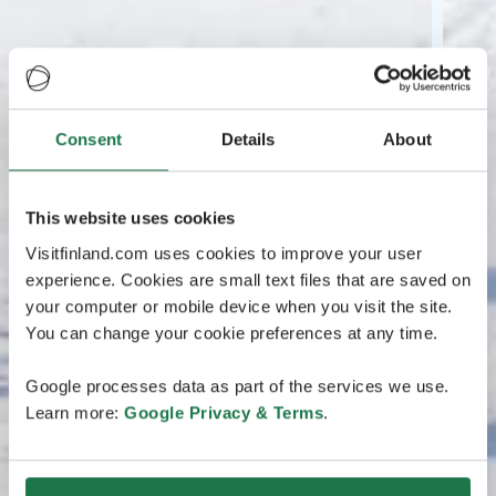
Consent
Details
About
This website uses cookies
Visitfinland.com uses cookies to improve your user
experience. Cookies are small text files that are saved on
your computer or mobile device when you visit the site.
You can change your cookie preferences at any time.
Google processes data as part of the services we use.
Learn more:
Google Privacy & Terms
.