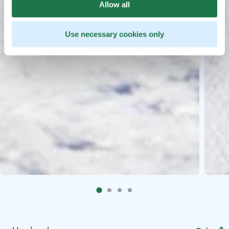
Allow all
Use necessary cookies only