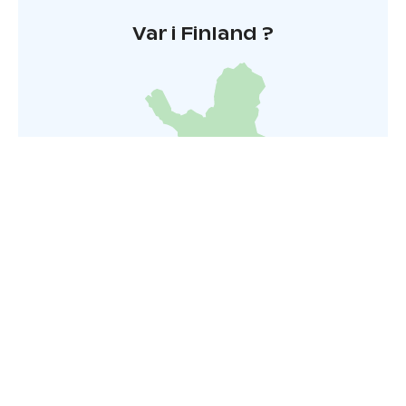
Var i Finland ?