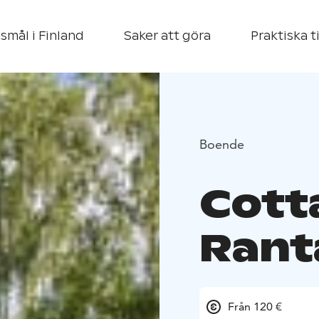
smål i Finland
Saker att göra
Praktiska t
Boende
Cott
Rant
Från 120 €