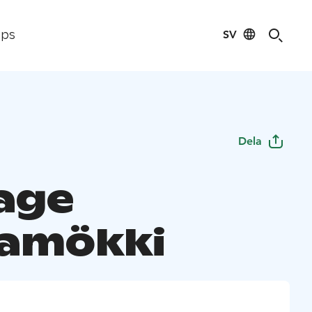
SV
ips
Dela
age
amökki