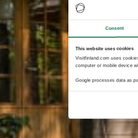
Consent
This website uses cookies
Visitfinland.com uses cookie
computer or mobile device wh
Google processes data as pa