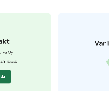
akt
Var 
orva Oy
140 Jämsä
ida