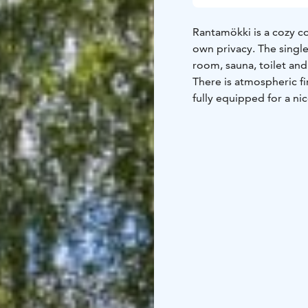
Rantamökki is a cozy co
own privacy. The single
room, sauna, toilet an
There is atmospheric fi
fully equipped for a ni
rowing boat and lifejac
and towels are included
Walking/cycling routes 
rent a fatbike and cycl
only 10 minutes away. T
mushrooms in the surr
20 minutes to Jämsä an