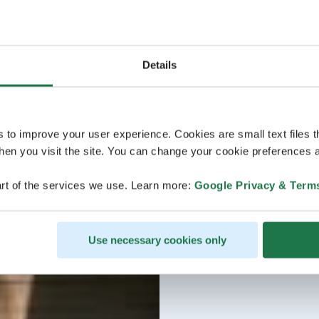
Details
s to improve your user experience. Cookies are small text files 
en you visit the site. You can change your cookie preferences a
rt of the services we use. Learn more:
Google Privacy & Term
Use necessary cookies only