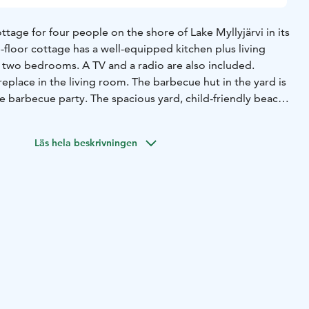
ttage for four people on the shore of Lake Myllyjärvi in its
-floor cottage has a well-equipped kitchen plus living
d two bedrooms. A TV and a radio are also included.
replace in the living room. The barbecue hut in the yard is
ce barbecue party. The spacious yard, child-friendly beach,
kets allow some great outdoor activities. The bed linen
 in the rate guarantees for great worry-free holiday time.
Läs hela beskrivningen
and ski trail on winter goes nearby the cottage. You can
e to the Morva mountain or to the Saunavillage which is
here is also a great opportunity for picking berries and
ounding forests.
It takes only 15 minutes drive to Himos,
d 35 minutes to Jyväskylä.