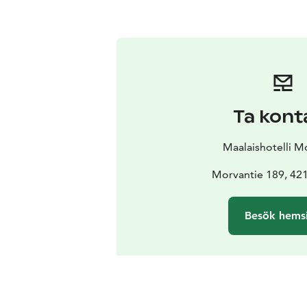
Ta kont
Maalaishotelli M
Morvantie 189, 42
Besök hems