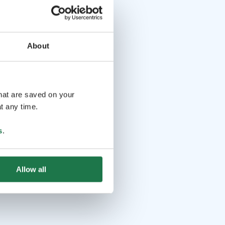
About
that are saved on your
t any time.
s
.
Allow all