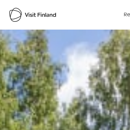
Re
Visit Finland