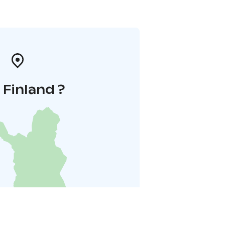
i Finland ?