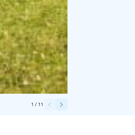
Credits:
Maalaishotelli Morva
1
/
11