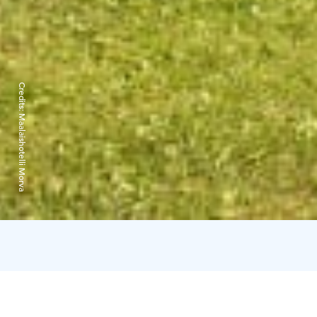
Credits:
Maalaishotelli Morva