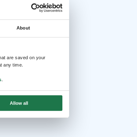
About
that are saved on your
t any time.
s
.
Allow all