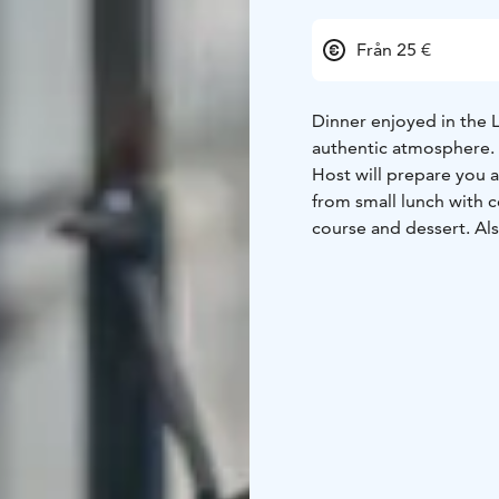
Från 25 €
Dinner enjoyed in the L
authentic atmosphere.
Host will prepare you a 
from small lunch with c
course and dessert. Al
diets available based o
Our lappish hut is a trad
warmer than outside. F
during the winter you 
20-30 people but squee