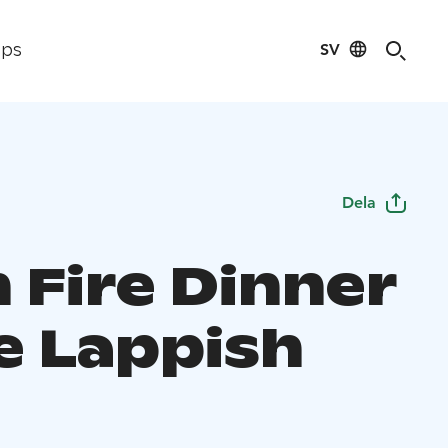
SV
ips
Dela
 Fire Dinner
he Lappish