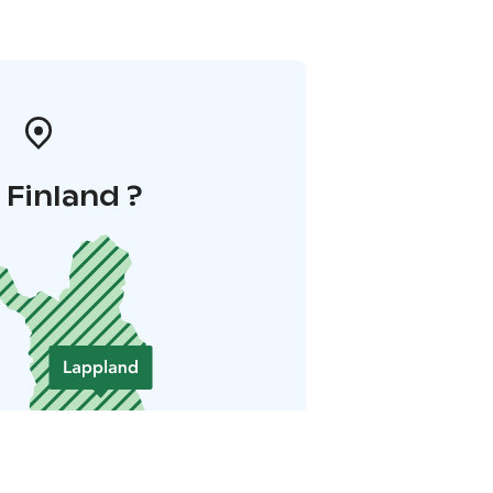
i Finland ?