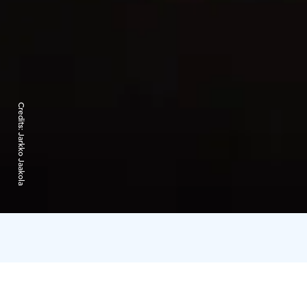
Credits:
Jarkko Jaakola