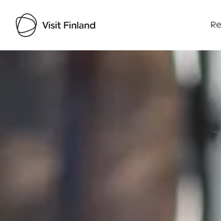
Re
Visit Finland