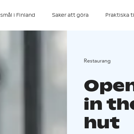
smål i Finland
Saker att göra
Praktiska t
Restaurang
Open
in t
hut