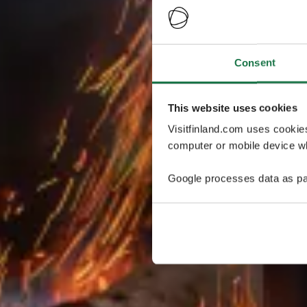
Consent
This website uses cookies
Visitfinland.com uses cookie
computer or mobile device wh
Google processes data as pa