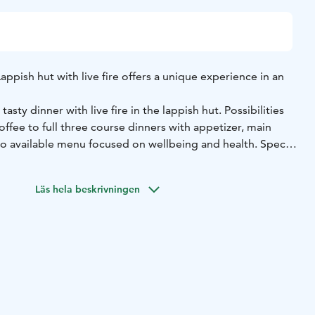
appish hut with live fire offers a unique experience in an
tasty dinner with live fire in the lappish hut. Possibilities
offee to full three course dinners with appetizer, main
so available menu focused on wellbeing and health. Special
n your order.
itional reindeer herder fabric hut, so it’s only a little bit
Läs hela beskrivningen
ire gives some warmth and fabric door can be closed, but
should be wearing warm clothes. Hut is comfortable with
zing in a bit you can fit groups with up to 40 people.