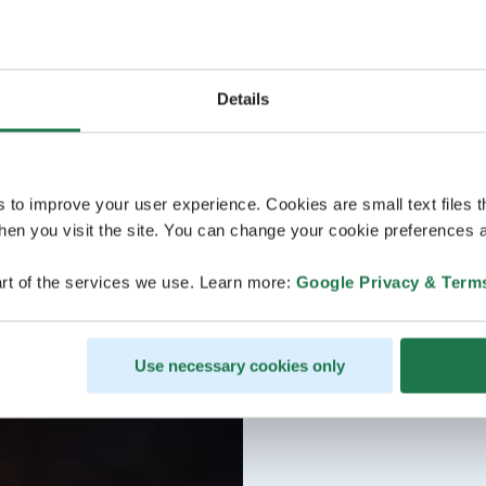
Details
s to improve your user experience. Cookies are small text files 
en you visit the site. You can change your cookie preferences a
rt of the services we use. Learn more:
Google Privacy & Term
Use necessary cookies only