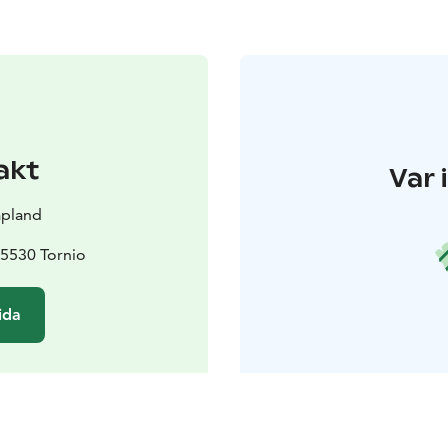
akt
Var 
apland
95530 Tornio
ida