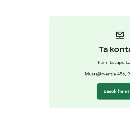
Ta kont
Farm Escape L
Mustajärventie 456, 
Besök hems