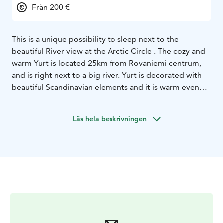
Från 200 €
This is a unique possibility to sleep next to the
beautiful River view at the Arctic Circle . The cozy and
warm Yurt is located 25km from Rovaniemi centrum,
and is right next to a big river. Yurt is decorated with
beautiful Scandinavian elements and it is warm even
when the weather is cold outside. This is a place for
thinking, relaxing and enjoying pure and simple things.
Läs hela beskrivningen
We think this is something everyone should experience
at least once in a lifetime!
Yurts have glass roofs, so you can see the stars and
northern lights relaxing in the bed. Next to the yurts,
we have a nice outdoor open fire grill where some
food can be grilled. Open fire place is also perfect for
stargazing and looking for northern lights.
For your comfort, there is a new shower and toilet
block near the Yurts. A Finnish wood heated Sauna can