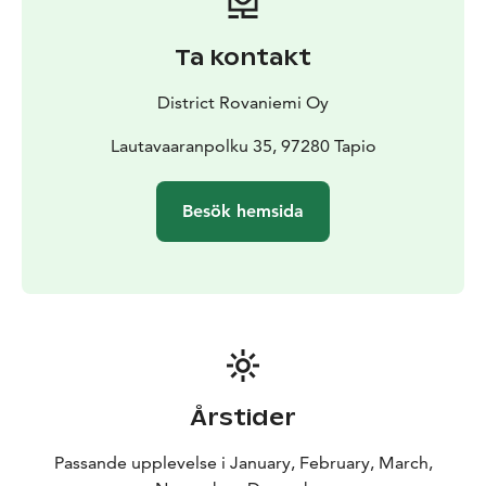
be heated for the evening by request. There is extra
charge for Sauna.
Ta kontakt
Phone and WiFi are available, so if you feel too quiet or
alone, you can get contact to outer world.
District Rovaniemi Oy
Lautavaaranpolku 35, 97280 Tapio
Besök hemsida
Årstider
Passande upplevelse i January, February, March,