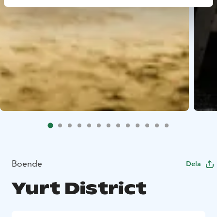
Boende
Dela
Yurt District