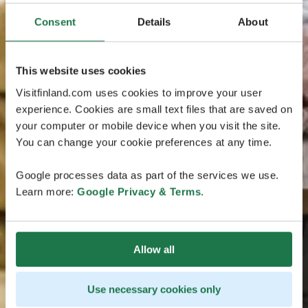
Consent
Details
About
This website uses cookies
Visitfinland.com uses cookies to improve your user
experience. Cookies are small text files that are saved on
your computer or mobile device when you visit the site.
You can change your cookie preferences at any time.
Google processes data as part of the services we use.
Learn more:
Google Privacy & Terms
.
Allow all
Use necessary cookies only