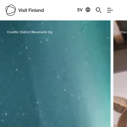
SV
Visit Finland
Credits:
District Rovaniemi Oy
Cred