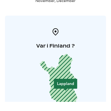
November, December
Var i Finland ?