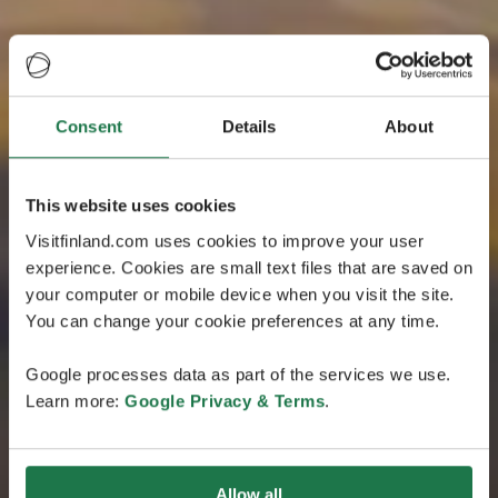
Consent
Details
About
This website uses cookies
Visitfinland.com uses cookies to improve your user
experience. Cookies are small text files that are saved on
your computer or mobile device when you visit the site.
You can change your cookie preferences at any time.
Google processes data as part of the services we use.
Learn more:
Google Privacy & Terms
.
Allow all