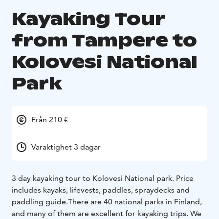
Kayaking Tour
from Tampere to
Kolovesi National
Park
Från 210 €
Varaktighet 3 dagar
3 day kayaking tour to Kolovesi National park. Price
includes kayaks, lifevests, paddles, spraydecks and
paddling guide.There are 40 national parks in Finland,
and many of them are excellent for kayaking trips. We