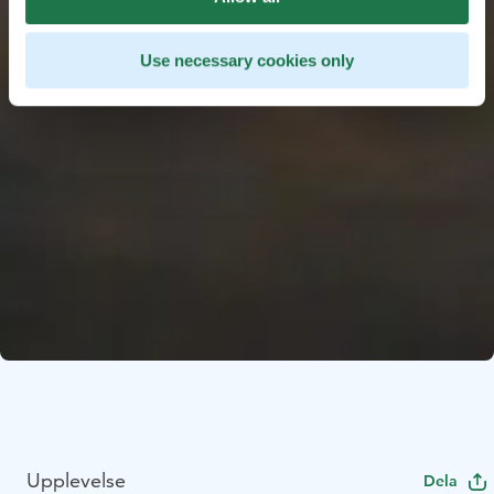
Use necessary cookies only
Upplevelse
Dela