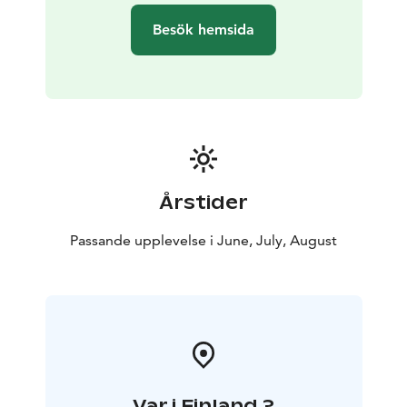
can meet us there by your own means.
Besök hemsida
Kolovesi National Park in Southern Savonia captivates
with its rugged landscapes and tranquil serenity. Sheer
cliff faces rise directly from the waves of Lake Saimaa.
The majestic landscape of Kolovesi has been shaped
by continental glaciers. The upheaval of the Ice Age
carved deep lake basins and impressive cliffs here. The
boulder fields left behind by post-glacial water level
fluctuations in Lake Saimaa, known as "devil’s fields,"
Årstider
are a reminder of this, creating difficult terrain along
the shores and inland of the islands. The endangered
Passande upplevelse i June, July, August
Saimaa ringed seal is Kolovesi's most famous resident.
In early spring, the seals come to bask on the shoreline
rocks in the sunshine. If we are lucky, we may spot a
few greeting us. Daily distances are a maximum of
approximately 20 km.
Var i Finland ?