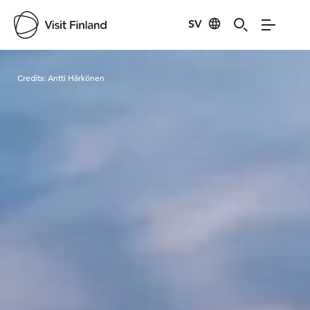
SV
Visit Finland
Credits:
Antti Härkönen