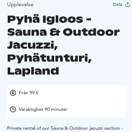
Upplevelse
Dela
Pyhä Igloos -
Sauna & Outdoor
Jacuzzi,
Pyhätunturi,
Lapland
Från 99 €
Varaktighet 90 minuter
Private rental of our Sauna & Outdoor jacuzzi section -