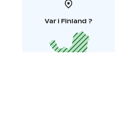
Var i Finland ?