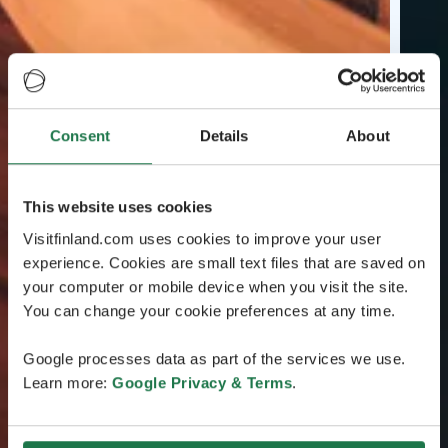
Consent
Details
About
This website uses cookies
Visitfinland.com uses cookies to improve your user
experience. Cookies are small text files that are saved on
your computer or mobile device when you visit the site.
You can change your cookie preferences at any time.
Google processes data as part of the services we use.
Learn more:
Google Privacy & Terms
.