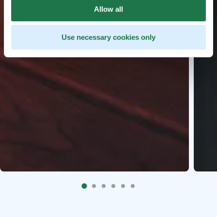
Allow all
Use necessary cookies only