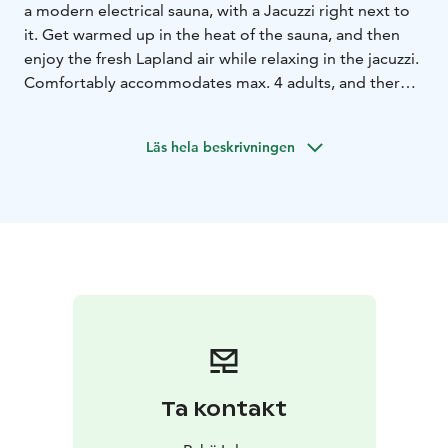
a modern electrical sauna, with a Jacuzzi right next to
it. Get warmed up in the heat of the sauna, and then
enjoy the fresh Lapland air while relaxing in the jacuzzi.
Comfortably accommodates max. 4 adults, and there's
an outdoor patio next to it as well. Great way to relax
after a day of enjoying Pyhätunturi!
Läs hela beskrivningen
Ta kontakt