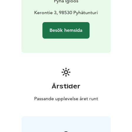
Pyhä Igloos
Kerontie 3, 98530 Pyhätunturi
Besök hemsida
Årstider
Passande upplevelse året runt