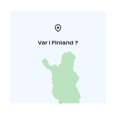
Var i Finland ?