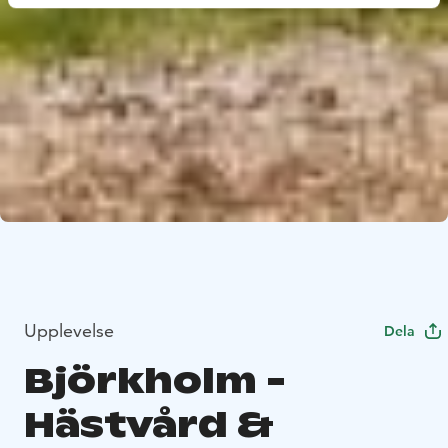
Upplevelse
Dela
Björkholm -
Hästvård &