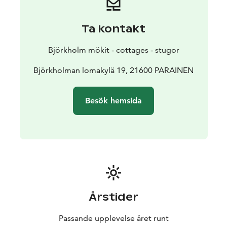
Ta kontakt
Björkholm mökit - cottages - stugor
Björkholman lomakylä 19, 21600 PARAINEN
Besök hemsida
Årstider
Passande upplevelse året runt