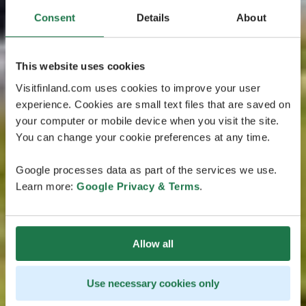
Consent
Details
About
This website uses cookies
Visitfinland.com uses cookies to improve your user
experience. Cookies are small text files that are saved on
your computer or mobile device when you visit the site.
You can change your cookie preferences at any time.
Google processes data as part of the services we use.
Learn more:
Google Privacy & Terms
.
Allow all
Use necessary cookies only