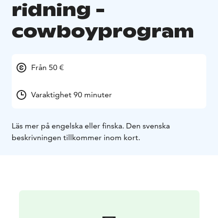
ridning -
cowboyprogram
Från 50 €
Varaktighet 90 minuter
Läs mer på engelska eller finska. Den svenska
beskrivningen tillkommer inom kort.