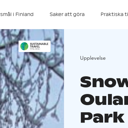
smål i Finland
Saker att göra
Praktiska t
Upplevelse
Snow
Oula
Park