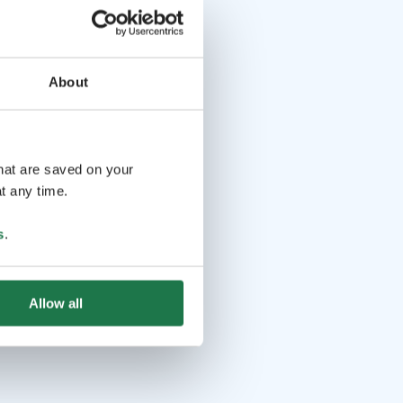
About
that are saved on your
t any time.
s
.
Allow all