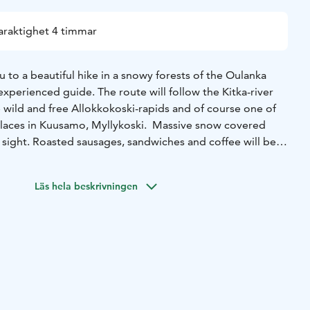
araktighet 4 timmar
u to a beautiful hike in a snowy forests of the Oulanka
experienced guide. The route will follow the Kitka-river
 wild and free Allokkokoski-rapids and of course one of
laces in Kuusamo, Myllykoski. Massive snow covered
 sight. Roasted sausages, sandwiches and coffee will be
re.
Läs hela beskrivningen