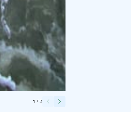
Credits:
Ruka-Kuusamo matkailuyhdistys
1
/
2