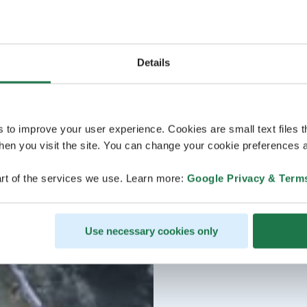
Details
s to improve your user experience. Cookies are small text files 
en you visit the site. You can change your cookie preferences a
rt of the services we use. Learn more:
Google Privacy & Term
Use necessary cookies only