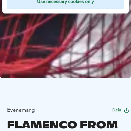
Use necessary cookies only
Evenemang
Dela
FLAMENCO FROM