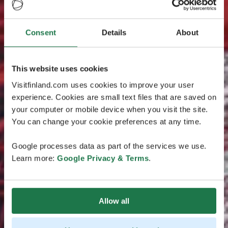
Consent
Details
About
This website uses cookies
Visitfinland.com uses cookies to improve your user
experience. Cookies are small text files that are saved on
your computer or mobile device when you visit the site.
You can change your cookie preferences at any time.
Google processes data as part of the services we use.
Learn more:
Google Privacy & Terms
.
Allow all