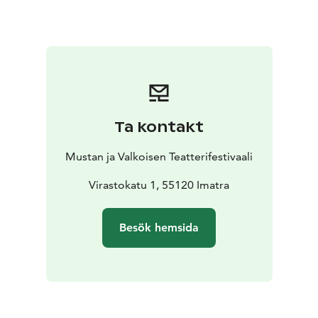
corporate or personal event. We specialise in
weddings, special birthdays and cruise entertainment.
So come and discover this authentic Spanish fusion:
the mystery and the passion of the biggest treasure in
Spain!
Letizia Domínguez, dancer
Manuel Bellido,
dancer
Manuel García “Koky”, guitarist
Juan “El Juana”,
singer
Ta kontakt
Mustan ja Valkoisen Teatterifestivaali
Virastokatu 1, 55120 Imatra
Besök hemsida