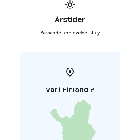
Årstider
Passande upplevelse i July
Var i Finland ?