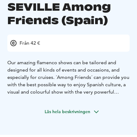
SEVILLE Among
Friends (Spain)
Från 42 €
Our amazing flamenco shows can be tailored and
designed for all kinds of events and occasions, and
especially for cruises. ´Among Friends´ can provide you
with the best possible way to enjoy Spanish culture, a
visual and colourful show with the very powerful
dancing art of flamenco!
These incredible dancers create a variety of pieces,
Läs hela beskrivningen
which are all deeply expressive and beautiful. The
music, energy and the routine itself will blow your
mind!
Enjoy tailor-made shows personally prepared for your