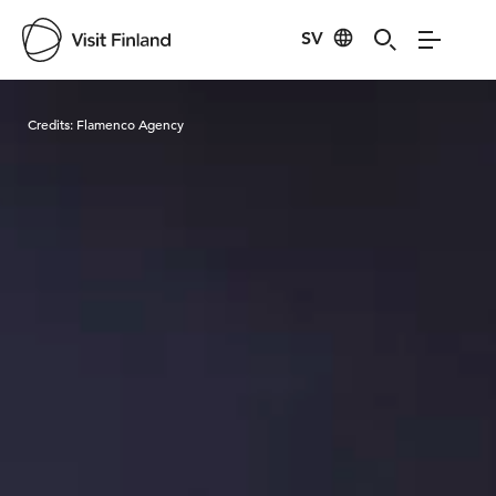
SV
Visit Finland
Credits:
Flamenco Agency