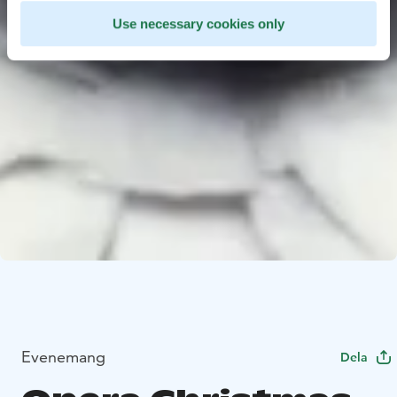
Use necessary cookies only
Evenemang
Dela