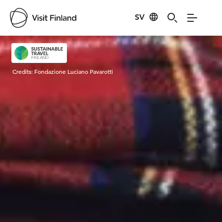
SV
Visit Finland
Credits:
Fondazione Luciano Pavarotti