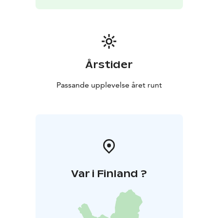
Årstider
Passande upplevelse året runt
Var i Finland ?