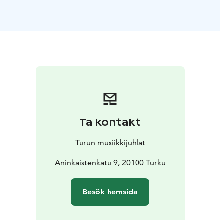
The foundation singers are accompanied by two top-
notch Finnish singers: baritone Gabriel Kivivuori
Sereno and soprano Emma Kajander.
Ta kontakt
Turun musiikkijuhlat
Aninkaistenkatu 9, 20100 Turku
Besök hemsida