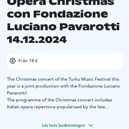
Opera Christmas
con Fondazione
Luciano Pavarotti
14.12.2024
Från 18 €
The Christmas concert of the Turku Music Festival this
year is a joint production with the Fondazione Luciano
Pavarotti!
The programme of the Christmas concert includes
Italian opera repertoire popularised by the late
Luciano Pavarotti and Christmas music. The
programme is being planned by Paolo Andreoli,
Läs hela beskrivningen
Artistic Director of the Fondazione Luciano Pavarotti.