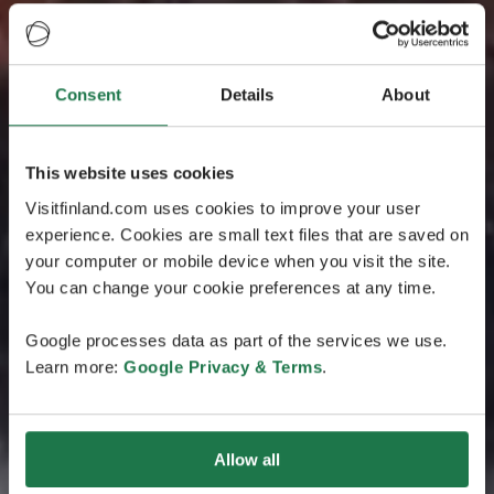
Consent
Details
About
This website uses cookies
Visitfinland.com uses cookies to improve your user
experience. Cookies are small text files that are saved on
your computer or mobile device when you visit the site.
You can change your cookie preferences at any time.
Google processes data as part of the services we use.
Learn more:
Google Privacy & Terms
.
Allow all