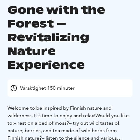
Gone with the
Forest –
Revitalizing
Nature
Experience
Varaktighet 150 minuter
Welcome to be inspired by Finnish nature and
wilderness. It´s time to enjoy and relax!
Would you like
to:
– rest on a bed of moss?
– try out wild tastes of
nature; berries, and tea made of wild herbs from
Finnish nature?
– listen to the silence and various