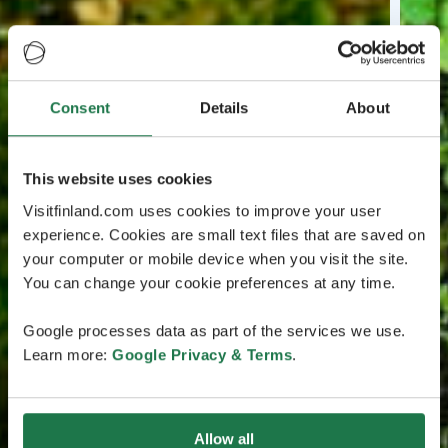
Consent
Details
About
This website uses cookies
Visitfinland.com uses cookies to improve your user
experience. Cookies are small text files that are saved on
your computer or mobile device when you visit the site.
You can change your cookie preferences at any time.
Google processes data as part of the services we use.
Learn more:
Google Privacy & Terms
.
Allow all