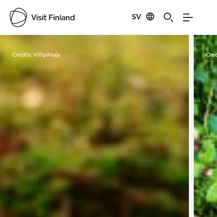
SV
Visit Finland
Credits:
Villipihlaja
Cred