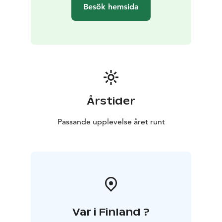
observing and using our senses.
Besök hemsida
All the exercises are really simple and suitable for all.
After the experience, you may easily take them to your
daily life to support your well-being.
The forest experience will take place in the Kauppi
forest, which is about 3 kilometres (<2 miles) from
railway station. The duration is 2,5 hours.
Årstider
Passande upplevelse året runt
Var i Finland ?