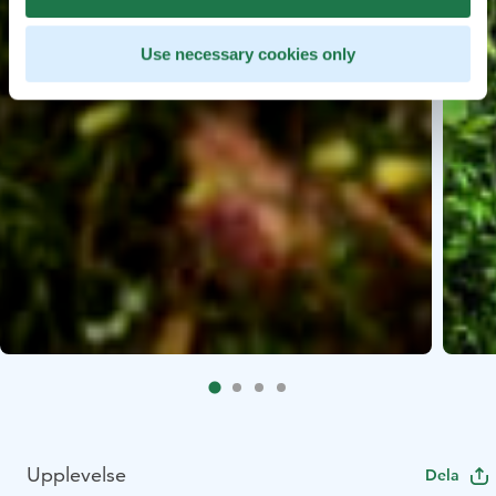
Use necessary cookies only
Upplevelse
Dela