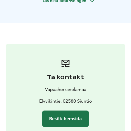
Läs hela beskrivningen
to your convenience.
When starting from our lakeside
restaurant & sauna Artalli, some 35 min drive west of
Helsinki, we can also offer sauna and meals to your day,
and even prepear the days catch on open fire in an
island.
The maximum capacity of the boat is 12 people
and the price is for the whole boat and captain, all
other services are sold separately (possible meals,
sauna & hot tub, etc)
Ta kontakt
Vapaaherranelämää
Elvvikintie, 02580 Siuntio
Besök hemsida