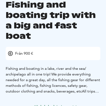
Fishing and
boating trip with
a big and fast
boat
Från 900 €
Fishing and boating in a lake, river and the sea/
archipelago all in one trip!
We provide everything
needed for a great day, all the fishing gear for different
methods of fishing, fishing licences, safety gear,
outdoor clothing and snacks, beverages, etc
All trips
are tailored to the customers wishes, so the starting
time, duration and the program of the day can be set