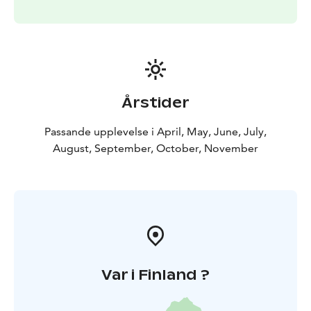
Årstider
Passande upplevelse i April, May, June, July,
August, September, October, November
Var i Finland ?