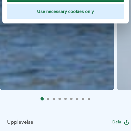
Use necessary cookies only
Upplevelse
Dela