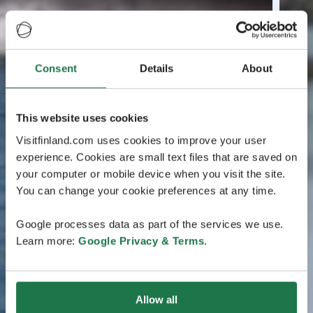
Consent
Details
About
This website uses cookies
Visitfinland.com uses cookies to improve your user
experience. Cookies are small text files that are saved on
your computer or mobile device when you visit the site.
You can change your cookie preferences at any time.
Google processes data as part of the services we use.
Learn more:
Google Privacy & Terms
.
Allow all