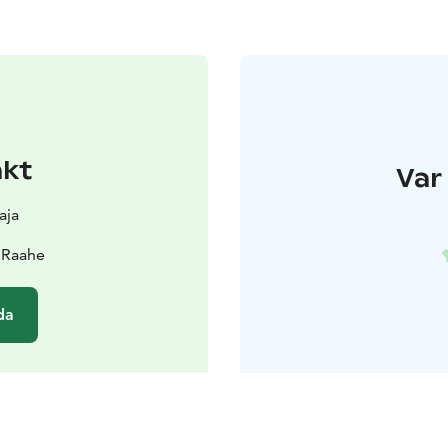
akt
Var 
aja
 Raahe
da