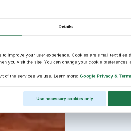
Details
s to improve your user experience. Cookies are small text files 
en you visit the site. You can change your cookie preferences a
rt of the services we use. Learn more:
Google Privacy & Term
Use necessary cookies only