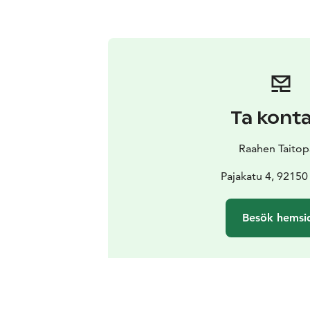
Ta kont
Raahen Taitop
Pajakatu 4, 92150
Besök hemsi