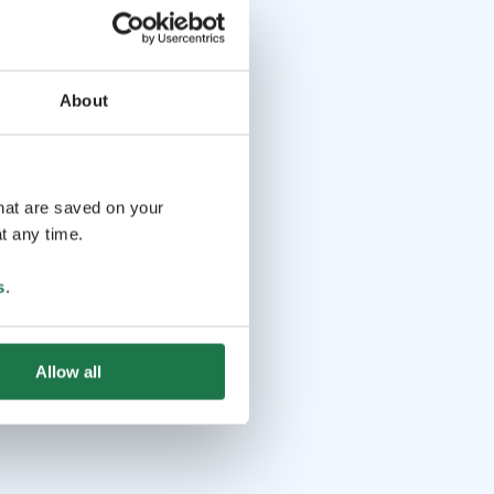
About
that are saved on your
t any time.
s
.
Allow all