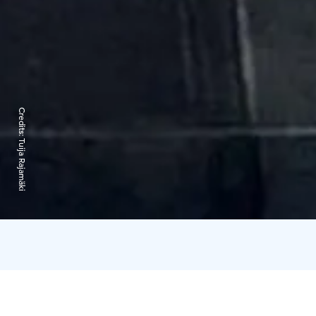
Credits:
Tuija Rajamäki