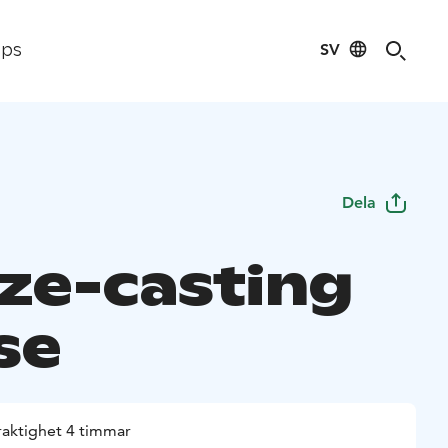
SV
ips
Dela
ze-casting
se
raktighet 4 timmar