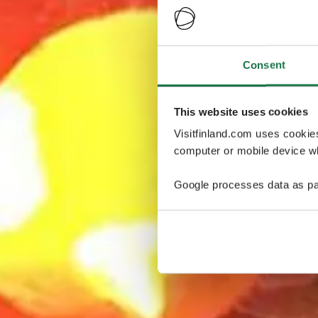
Consent
This website uses cookies
Visitfinland.com uses cookie
computer or mobile device wh
Google processes data as pa