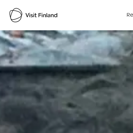
Re
Visit Finland