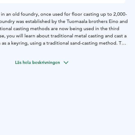
 in an old foundry, once used for floor casting up to 2,000-
foundry was established by the Tuomaala brothers Eino and
itional casting methods are now being used in the third
as a keyring, using a traditional sand-casting method. The
l be prepared in a two-part flask using workshop models,
king a small model of your own. After the moulding and
Läs hela beskrivningen
is ready, the over 1,000-degree molten bronze will be
 product will be finished.