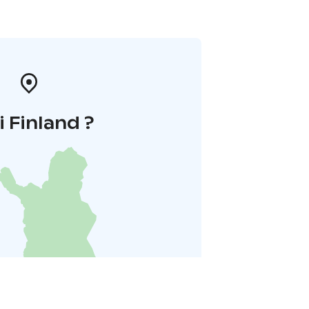
i Finland ?