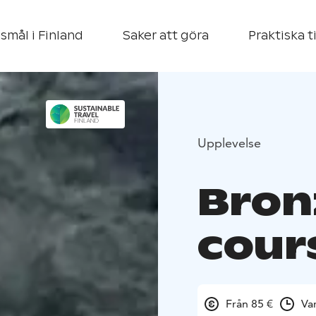
smål i Finland
Saker att göra
Praktiska t
Upplevelse
Bron
cour
Från 85 €
Va