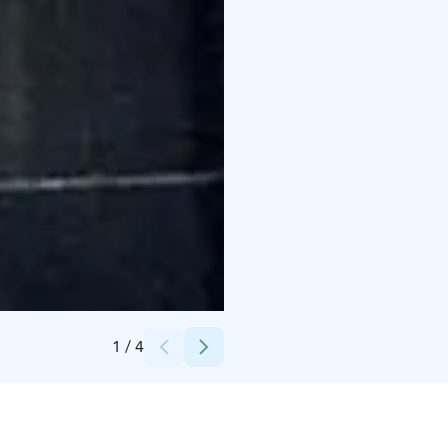
Credits:
Tuija Rajamäki
1
/
4