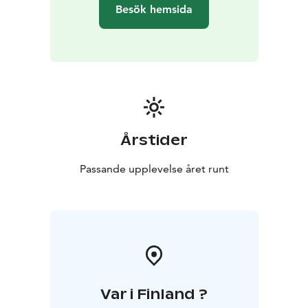
Besök hemsida
Årstider
Passande upplevelse året runt
Var i Finland ?