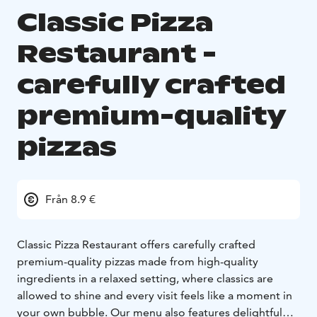
Classic Pizza
Restaurant -
carefully crafted
premium-quality
pizzas
Från 8.9 €
Classic Pizza Restaurant offers carefully crafted
premium-quality pizzas made from high-quality
ingredients in a relaxed setting, where classics are
allowed to shine and every visit feels like a moment in
your own bubble. Our menu also features delightful