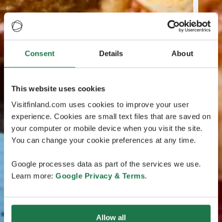
Consent
Details
About
This website uses cookies
Visitfinland.com uses cookies to improve your user
experience. Cookies are small text files that are saved on
your computer or mobile device when you visit the site.
You can change your cookie preferences at any time.
Google processes data as part of the services we use.
Learn more:
Google Privacy & Terms
.
Allow all