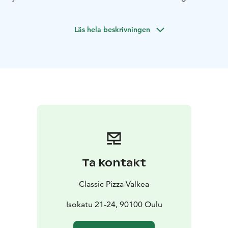
starters and desserts, along with a wine list focused on
Italian wines, thoughtfully curated to complement the
Läs hela beskrivningen
flavors of our dishes.
All our pizzas are made with a sourdough base,
offering a subtle tang, deep aroma, and a crisp yet airy
crust. The base is topped with our house-made tomato
sauce, prepared on-site from authentic San Marzano
DOP-certified tomatoes. For cheese, we use our own
mozzarella–Gouda blend, balancing the softness and
stretch of mozzarella with the rich fullness of Gouda
Ta kontakt
Classic Pizza Valkea
Isokatu 21-24, 90100 Oulu