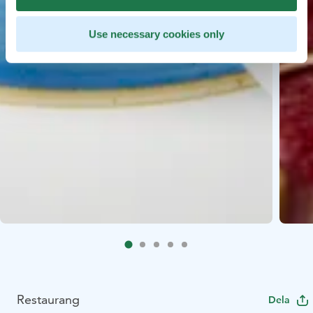
Use necessary cookies only
Restaurang
Dela