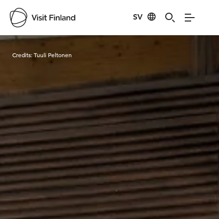
SV
Visit Finland
Credits:
Tuuli Peltonen