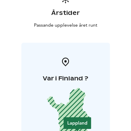
Årstider
Passande upplevelse året runt
Var i Finland ?