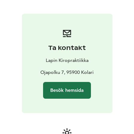
Ta kontakt
Lapin Kiropraktiikka
Ojapolku 7, 95900 Kolari
Besök hemsida