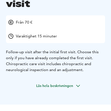
visit
Från 70 €
Varaktighet 15 minuter
Follow-up visit after the initial first visit. Choose this
only if you have already completed the first visit.
Chiropractic care visit includes chiropractic and
neurological inspection and an adjustment.
Läs hela beskrivningen