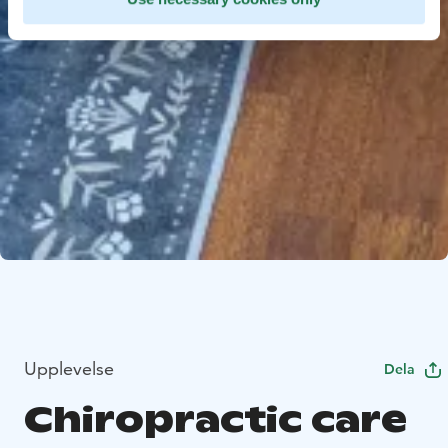
Upplevelse
Dela
Chiropractic care