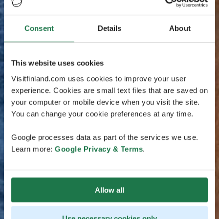
Consent
Details
About
This website uses cookies
Visitfinland.com uses cookies to improve your user
experience. Cookies are small text files that are saved on
your computer or mobile device when you visit the site.
You can change your cookie preferences at any time.
Google processes data as part of the services we use.
Learn more:
Google Privacy & Terms
.
Allow all
Use necessary cookies only