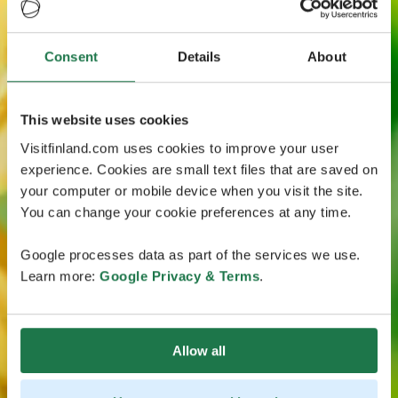
Consent
Details
About
This website uses cookies
Visitfinland.com uses cookies to improve your user
experience. Cookies are small text files that are saved on
your computer or mobile device when you visit the site.
You can change your cookie preferences at any time.
Google processes data as part of the services we use.
Learn more:
Google Privacy & Terms
.
Allow all