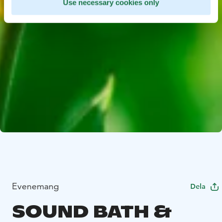
Use necessary cookies only
Evenemang
Dela
SOUND BATH &