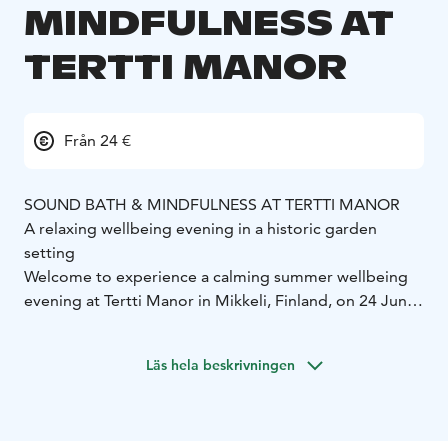
MINDFULNESS AT
TERTTI MANOR
Från 24 €
SOUND BATH & MINDFULNESS AT TERTTI MANOR
A relaxing wellbeing evening in a historic garden
setting
Welcome to experience a calming summer wellbeing
evening at Tertti Manor in Mikkeli, Finland, on 24 June
and 22 July 2026. Sound Bath & Mindfulness combines
the atmosphere of the manor gardens, mindful
Läs hela beskrivningen
presence and deeply relaxing sound healing into a
unique experience in the manor’s beautiful walled
garden.
During the evening, guests enjoy a non-alcoholic