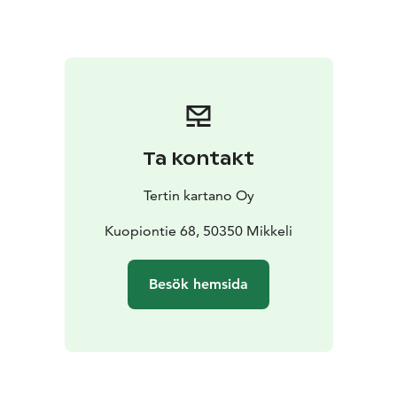
sparkling rosé welcome drink at the Garden Café, take
part in a mindful garden walk and relax during a
restorative sound bath surrounded by nature. The
vibrations of Tibetan singing bowls, gongs and other
instruments help calm the nervous system and restore
balance to body and mind.
The evening is guided by mindfulness and sound bath
Ta kontakt
instructor Eeva Ojalehto (Unelma Elämä), whose gentle
and calming approach encourages deep relaxation and
Tertin kartano Oy
presence.
Programme
Kuopiontie 68, 50350 Mikkeli
17:00–19:00
– Non-alcoholic sparkling rosé welcome drink
–
Besök hemsida
Mindfulness garden walk in the manor gardens
– Deep
relaxation sound bath in the walled garden
Price
24 € / person
Availability