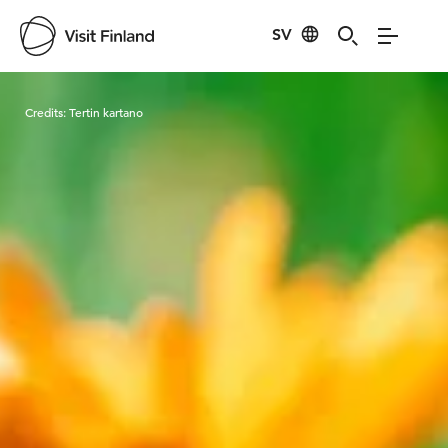
SV
Visit Finland
Credits:
Tertin kartano