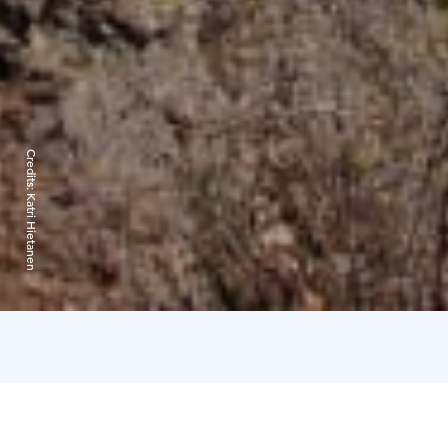
Credits:
Katri Hietanen