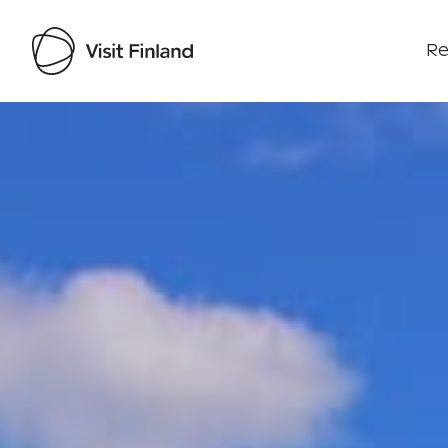
Re
Visit Finland