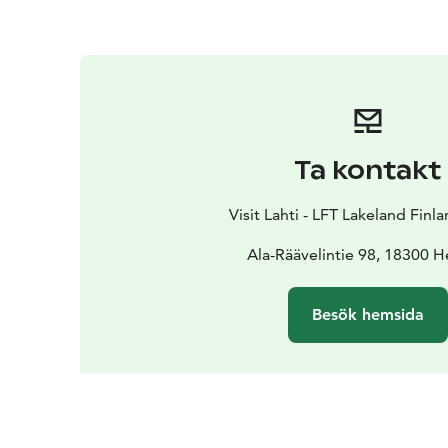
Ta kontakt
Visit Lahti - LFT Lakeland Finl
Ala-Räävelintie 98, 18300 H
Besök hemsida