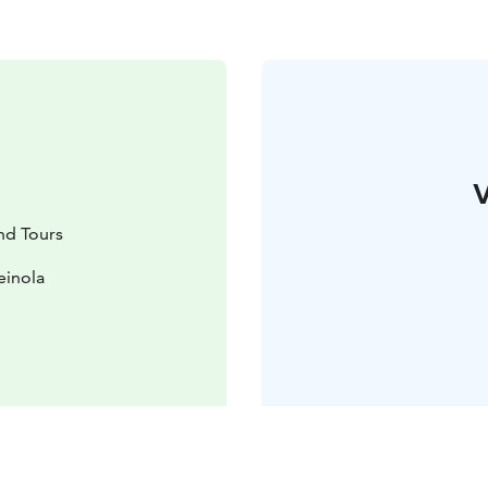
V
and Tours
einola