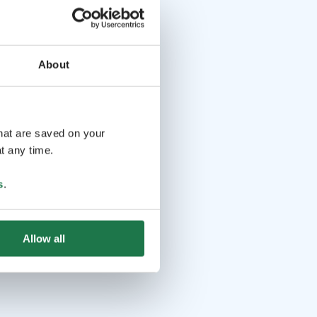
About
that are saved on your
t any time.
s
.
Allow all