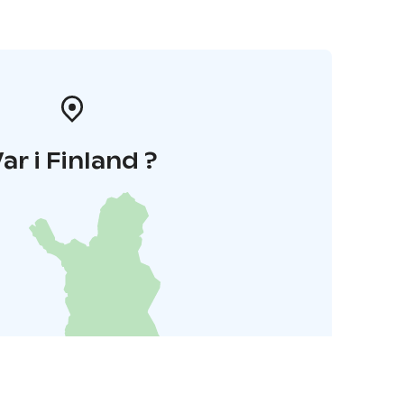
ar i Finland ?