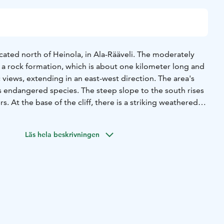
located north of Heinola, in Ala-Rääveli. The moderately
ong a rock formation, which is about one kilometer long and
c views, extending in an east-west direction. The area's
s endangered species. The steep slope to the south rises
. At the base of the cliff, there is a striking weathered
forest floor, where hazel shrubs and young elm trees grow,
se to the trail is the congregation’s "Place of Silence,"
Läs hela beskrivningen
ion, listening to nature, reflecting on creation and
From the parking area, a connecting trail leads to
ing on to Tornimäki, Karhulampi, and then to Latumaja.