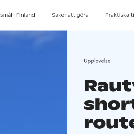
smål i Finland
Saker att göra
Praktiska t
Upplevelse
Rautv
short
rout