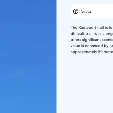
Gratis
The Rautvuori trail is 
difficult trail runs al
offers significant sceni
value is enhanced by it
approximately 50 meters
rock scree and a rocky 
among other plants. Clo
designed for contemplat
existence, and prayer. 
Sulkavankoski, continu