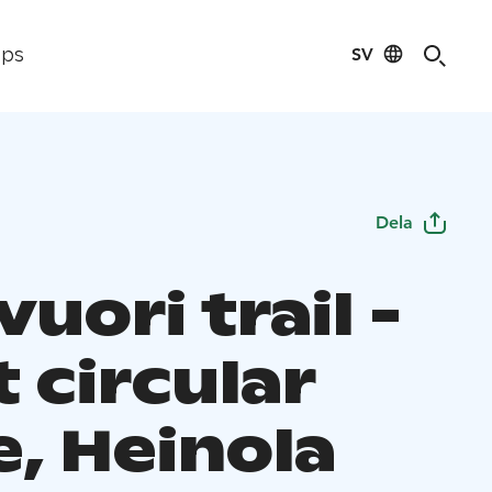
SV
ips
Dela
uori trail -
 circular
e, Heinola