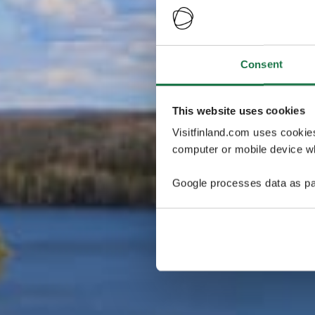
Consent
This website uses cookies
Visitfinland.com uses cookie
computer or mobile device wh
Google processes data as pa