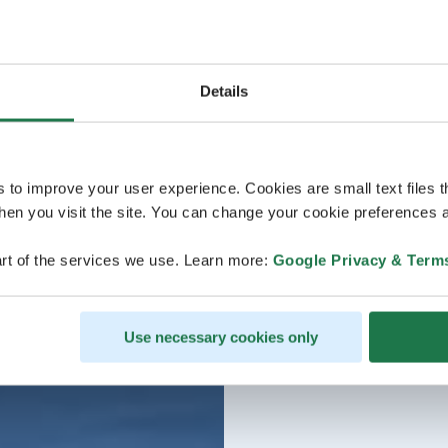
Details
s to improve your user experience. Cookies are small text files 
en you visit the site. You can change your cookie preferences a
rt of the services we use. Learn more:
Google Privacy & Term
Use necessary cookies only