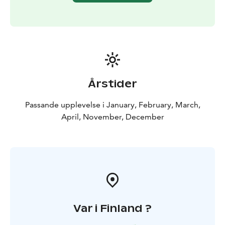
fells without causing a disturbance we feel an intimate
connection with nature — just like the early explorers
did centuries ago.
Årstider
Passande upplevelse i January, February, March,
April, November, December
Var i Finland ?