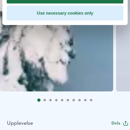
Use necessary cookies only
Upplevelse
Dela