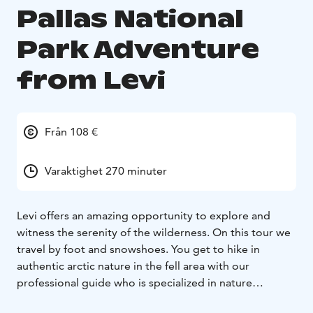
Pallas National
Park Adventure
from Levi
Från 108 €
Varaktighet 270 minuter
Levi offers an amazing opportunity to explore and
witness the serenity of the wilderness. On this tour we
travel by foot and snowshoes. You get to hike in
authentic arctic nature in the fell area with our
professional guide who is specialized in nature
photography.