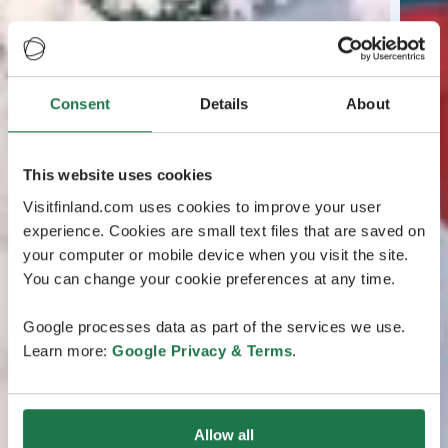
Consent
Details
About
This website uses cookies
Visitfinland.com uses cookies to improve your user
experience. Cookies are small text files that are saved on
your computer or mobile device when you visit the site.
You can change your cookie preferences at any time.
Google processes data as part of the services we use.
Learn more:
Google Privacy & Terms
.
Allow all