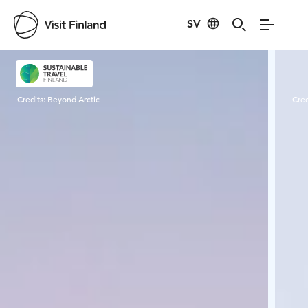
SV
Visit Finland
Credits:
Beyond Arctic
Cred