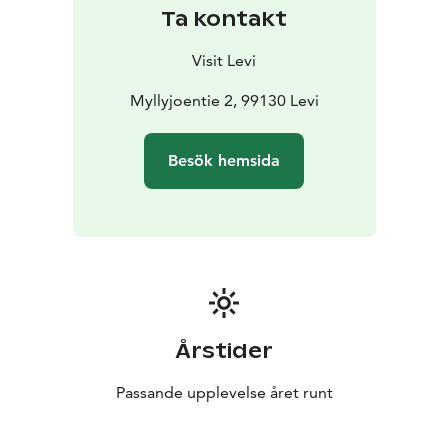
Ta kontakt
Visit Levi
Myllyjoentie 2, 99130 Levi
Besök hemsida
Årstider
Passande upplevelse året runt