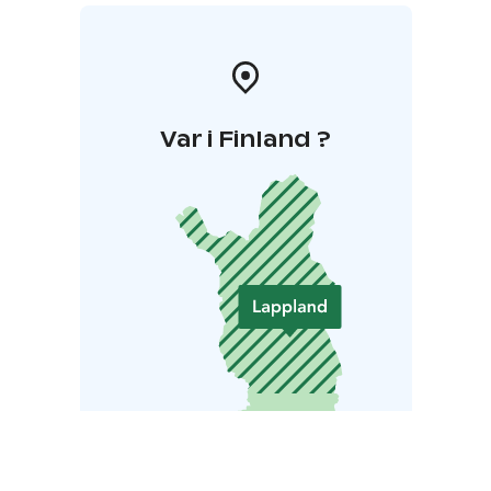
Var i Finland ?