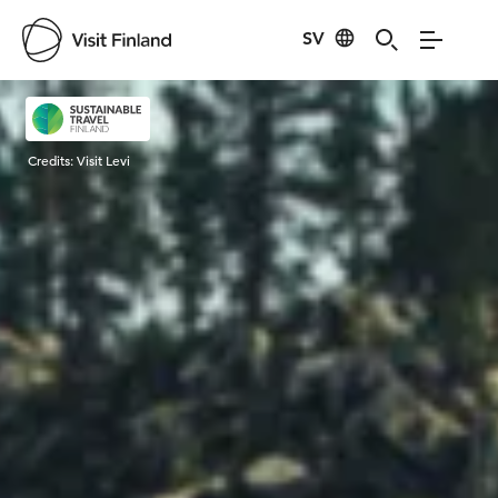
SV
Visit Finland
Credits:
Visit Levi