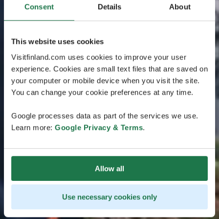
Consent
Details
About
This website uses cookies
Visitfinland.com uses cookies to improve your user
experience. Cookies are small text files that are saved on
your computer or mobile device when you visit the site.
You can change your cookie preferences at any time.
Google processes data as part of the services we use.
Learn more:
Google Privacy & Terms
.
Allow all
Use necessary cookies only