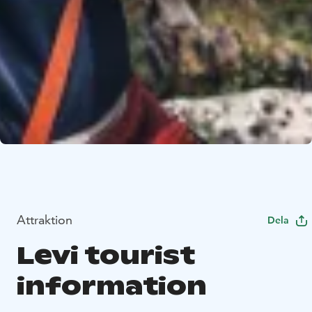
Attraktion
Dela
Levi tourist
information