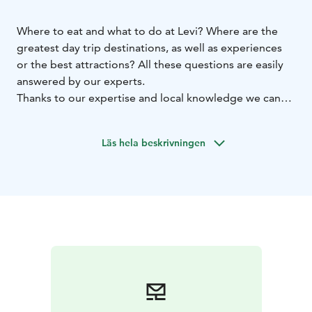
Where to eat and what to do at Levi? Where are the
greatest day trip destinations, as well as experiences
or the best attractions? All these questions are easily
answered by our experts.
Thanks to our expertise and local knowledge we can
guide and advise Levi visitors about bus timetables,
opening hours, places to eat, programmes, fishing
Läs hela beskrivningen
licenses, walking, biking and all winter trails, attractions
and day trip destinations.
Learn more about our services – we're here for you!
Exception opening hours on our Levi page Info section