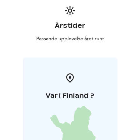
Årstider
Passande upplevelse året runt
Var i Finland ?