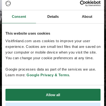
Consent
Details
About
This website uses cookies
Visitfinland.com uses cookies to improve your user
experience. Cookies are small text files that are saved on
your computer or mobile device when you visit the site.
You can change your cookie preferences at any time.
Google processes data as part of the services we use.
Learn more:
Google Privacy & Terms
.
Allow all