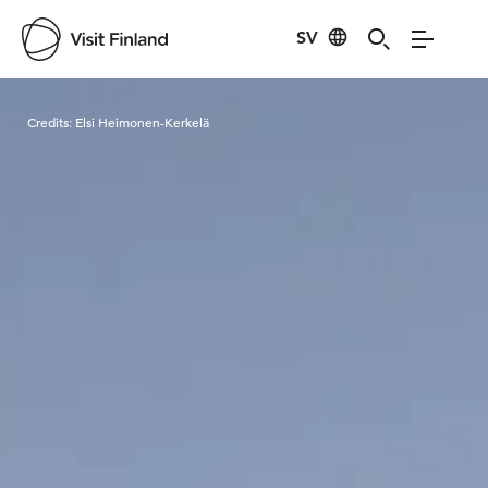
SV
Visit Finland
Credits:
Elsi Heimonen-Kerkelä