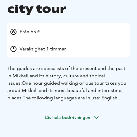
city tour
Från 65 €
Varaktighet 1 timmar
The guides are specialists of the present and the past
in Mikkeli and its history, culture and topical
issues.
One hour guided walking or bus tour takes you
aroud Mikkeli and its most beautiful and interesting
places.
The following languages are in use: English,
Swedish, German and Russian.
Läs hela beskrivningen