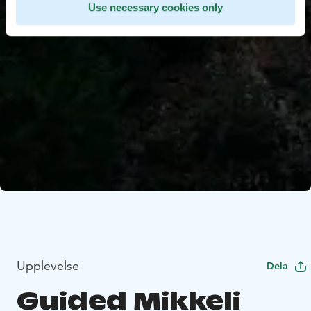
Use necessary cookies only
Upplevelse
Dela
Guided Mikkeli