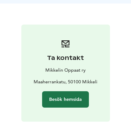
Ta kontakt
Mikkelin Oppaat ry
Maaherrankatu, 50100 Mikkeli
Besök hemsida