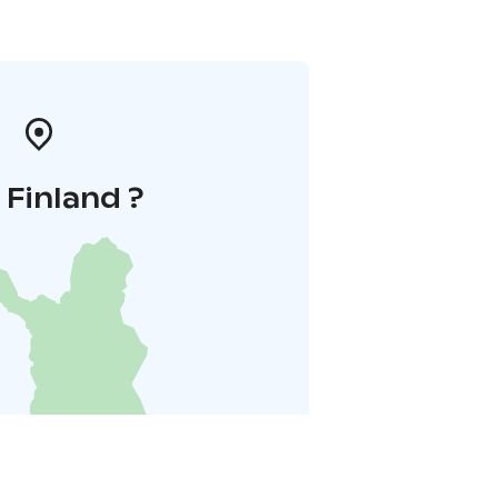
i Finland ?