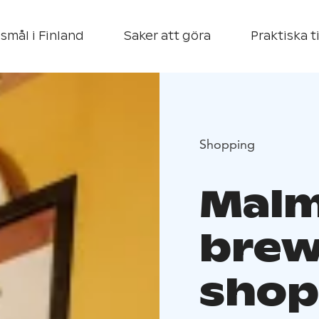
smål i Finland
Saker att göra
Praktiska t
Shopping
Mal
brew
shop