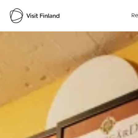
Re
Visit Finland