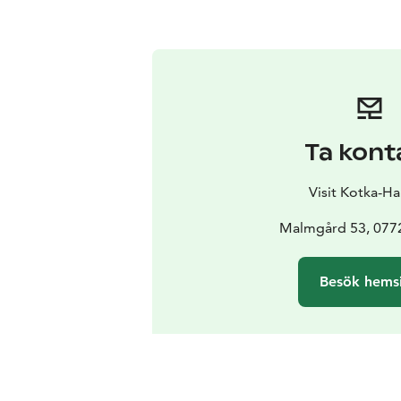
Ta kont
Visit Kotka-H
Malmgård 53, 0772
Besök hems