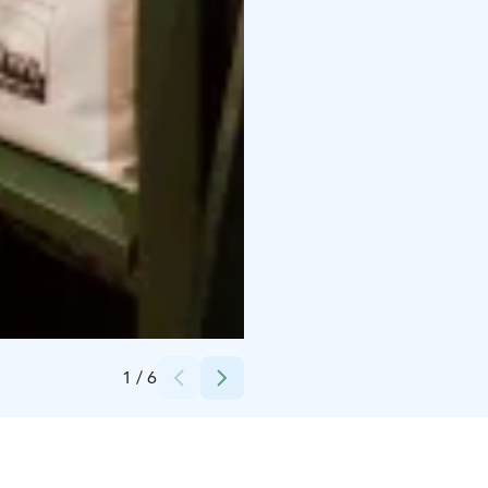
Credits:
Julia Kivelä
1
/
6