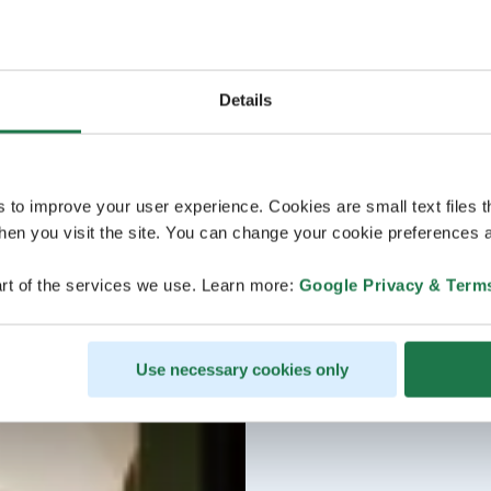
Details
s to improve your user experience. Cookies are small text files 
en you visit the site. You can change your cookie preferences a
rt of the services we use. Learn more:
Google Privacy & Term
Use necessary cookies only