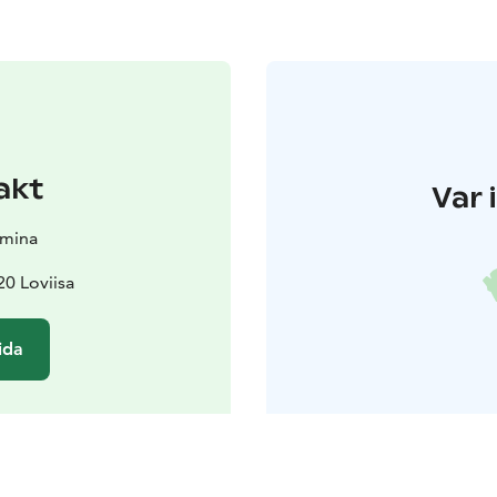
akt
Var 
amina
0 Loviisa
ida