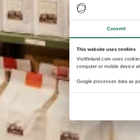
Consent
This website uses cookies
Visitfinland.com uses cookie
computer or mobile device wh
Google processes data as pa