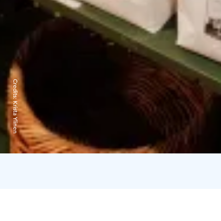
Credits:
Krista Ylinen