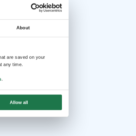
About
that are saved on your
t any time.
s
.
Allow all