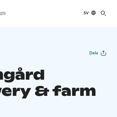
SV
ips
Dela
mgård
ery & farm