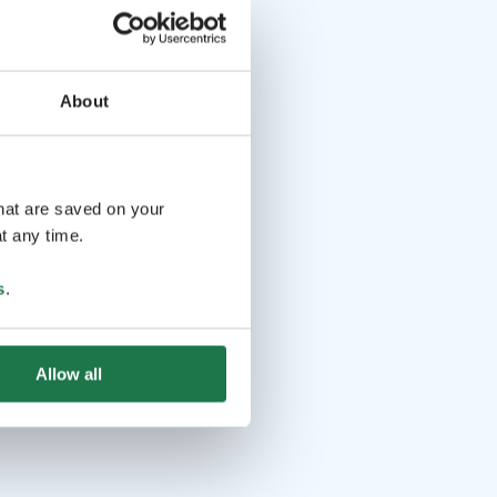
About
that are saved on your
t any time.
s
.
Allow all