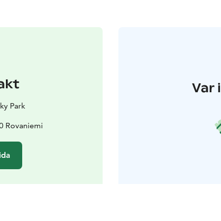
akt
Var 
sky Park
30 Rovaniemi
ida