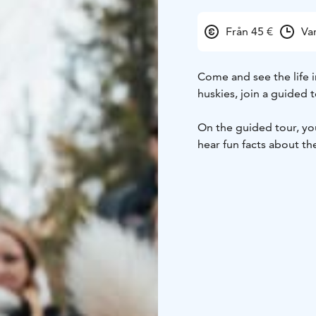
Från 45 €
Va
Come and see the life i
huskies, join a guided t
On the guided tour, you 
hear fun facts about the
where you can meet the
friends want to play wi
ride with a summer carri
Available: 1.11.2025 – 
Departures:
1.11. – 30.
Duration: In total arou