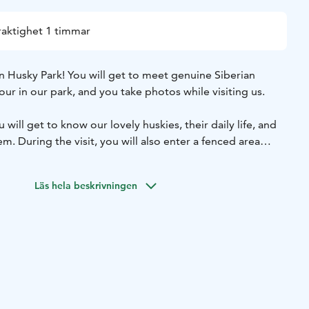
raktighet 1 timmar
n Husky Park! You will get to meet genuine Siberian
our in our park, and you take photos while visiting us.
will get to know our lovely huskies, their daily life, and
m. During the visit, you will also enter a fenced area
 dogs and enjoy their company. Some of these fluffy
th you, and others enjoy petting! You’ll also experience the
Läs hela beskrivningen
age (1 km). This activity is suitable for the whole family!
30.11.2025
11. 11:00, 13:00, 14:00, and 15:00.
nd 1hour, ride around 4 minutes.