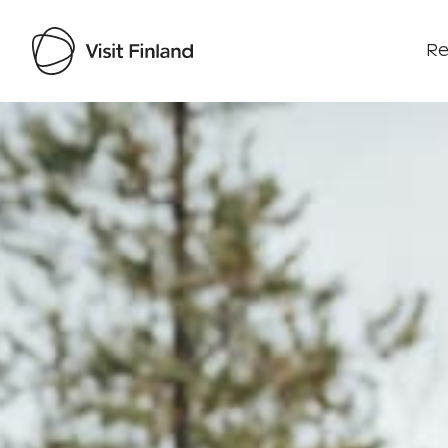
Re
Visit Finland