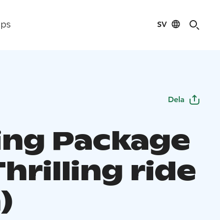
SV
ips
Dela
ting Package
hrilling ride
)