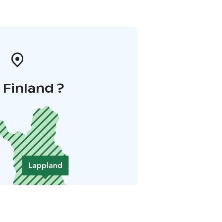
i Finland ?