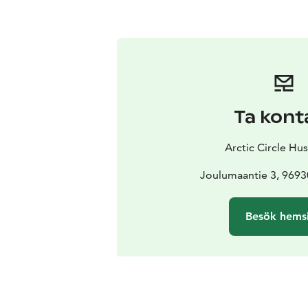
Ta kont
Arctic Circle Hu
Joulumaantie 3, 969
Besök hems