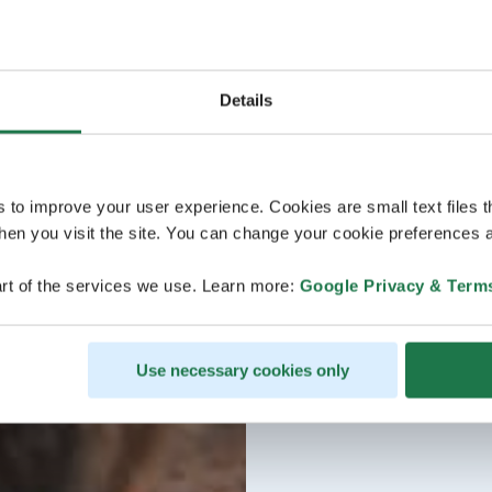
Details
s to improve your user experience. Cookies are small text files 
en you visit the site. You can change your cookie preferences a
rt of the services we use. Learn more:
Google Privacy & Term
Use necessary cookies only