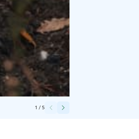
Credits:
Husky Park
1
/
5