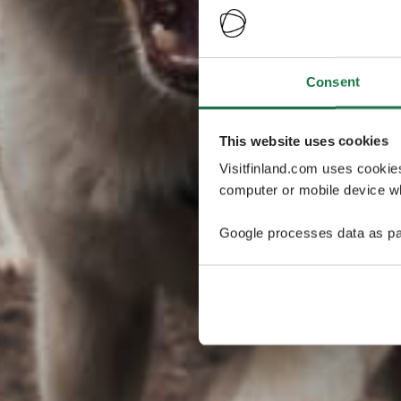
Consent
This website uses cookies
Visitfinland.com uses cookie
computer or mobile device wh
Google processes data as pa