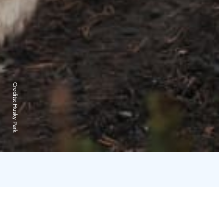
Credits:
Husky Park