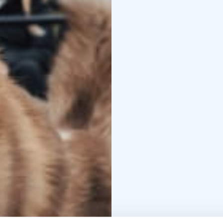
We have been operating
several decades. We ar
special attention to do
how the dogs live, fro
traditional atmosphere
The dogs, real Siberian 
running from all their 
magnificent creatures 
You can conveniently m
If you have any questio