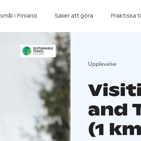
smål i Finland
Saker att göra
Praktiska t
Upplevelse
Visi
and T
(1 km