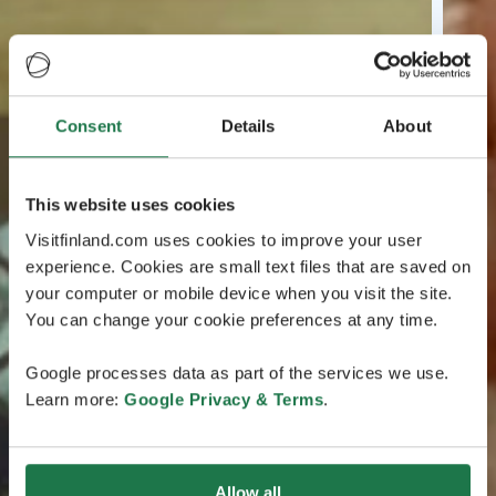
Consent
Details
About
This website uses cookies
Visitfinland.com uses cookies to improve your user
experience. Cookies are small text files that are saved on
your computer or mobile device when you visit the site.
You can change your cookie preferences at any time.
Google processes data as part of the services we use.
Learn more:
Google Privacy & Terms
.
Allow all