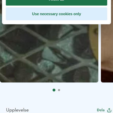
Use necessary cookies only
Upplevelse
Dela