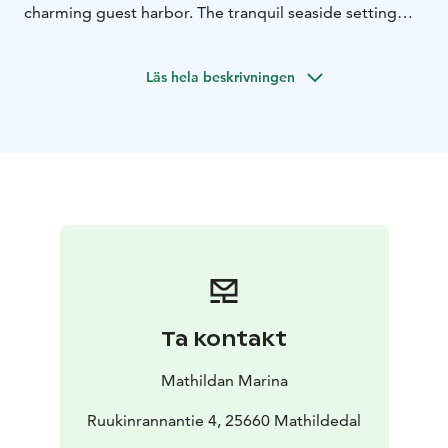
charming guest harbor. The tranquil seaside setting
and gentle heat of the sauna relax your body and
refresh your mind – offering a perfect moment of
Läs hela beskrivningen
stillness.
Sauna bathing is an age-old Finnish ritual of healing
and prevention, a timeless path to balance and
wellbeing.
Natural Purity
The deep-cleansing power of the sauna is
complemented by the gentle touch of Näre
Cosmetics’ handcrafted soap. Made from natural,
ecological ingredients, the soap purifies the skin softly,
leaving it fresh and smooth.
A Refreshing Drink
Ta kontakt
Your sauna experience is crowned by your choice of a
handcrafted local beer or a refreshing, locally
Mathildan Marina
produced lemonade – a delightful complement to
your time in the heat.
Ruukinrannantie 4, 25660 Mathildedal
Moments of Relaxation and Wellness