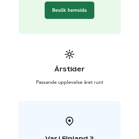
Between sauna sessions, unwind on the outdoor
Besök hemsida
terrace or retreat into the cozy lounge space. Enhance
your experience with the warmth of an outdoor hot
tub (available for an additional fee). In winter, the brave
can take an invigorating dip in the harbor’s icy waters
and feel their revitalizing effect.
A Shared Experience
The Marina’s sauna offers the perfect setting for
relaxation, whether alone or with others. It's an ideal
Årstider
activity for work teams, groups of friends, or as part of
well-being excursion. Here, everyday worries fade and
Passande upplevelse året runt
peace flows in.
Your Sauna Experience Includes:
Private sauna time, cooling area and terrace, ecological
soap, a refreshing drink, and towel rental.
Book your moment of peace in the heart of the
archipelago!
• Duration: 1 hour
• Price: €38/person (excl.
Var i Finland ?