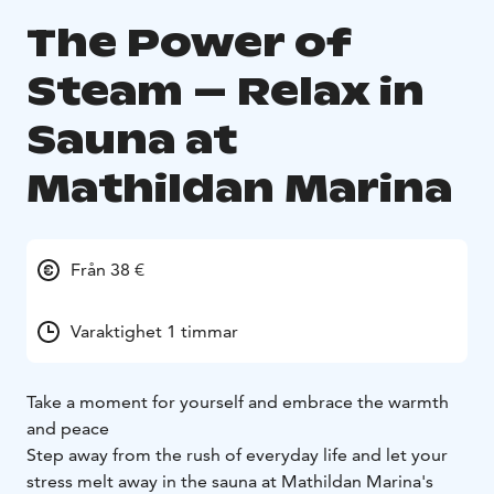
The Power of
Steam – Relax in
Sauna at
Mathildan Marina
Från 38 €
Varaktighet 1 timmar
Take a moment for yourself and embrace the warmth
and peace
Step away from the rush of everyday life and let your
stress melt away in the sauna at Mathildan Marina's