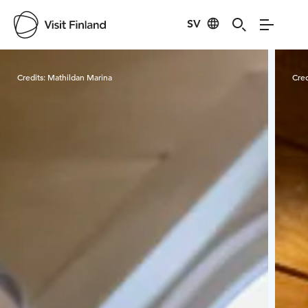
SV
Visit Finland
Credits:
Mathildan Marina
Cred