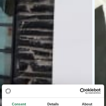
Consent
Details
About