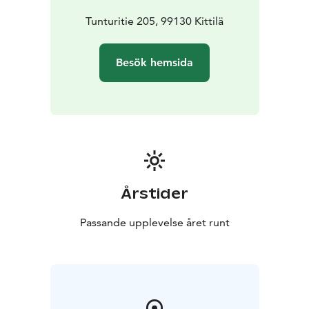
sustainable development, communality, flexibility and
local manifestations of cultures. The partners
Tunturitie 205, 99130 Kittilä
participating in the project represent several fields,
such as architecture, sociology, economics and
Besök hemsida
business life.
Årstider
Passande upplevelse året runt