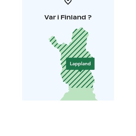
Var i Finland ?