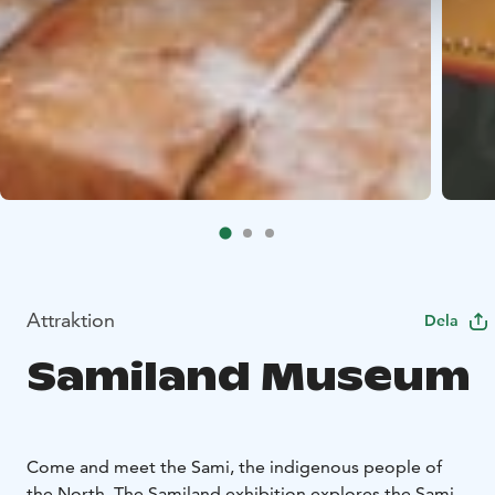
Attraktion
Dela
Samiland Museum
Come and meet the Sami, the indigenous people of
the North. The Samiland exhibition explores the Sami