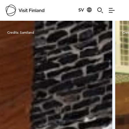
SV
Visit Finland
Credits:
Samiland
Cred