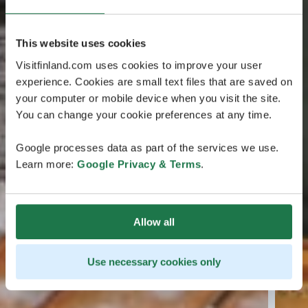
This website uses cookies
Visitfinland.com uses cookies to improve your user
experience. Cookies are small text files that are saved on
your computer or mobile device when you visit the site.
You can change your cookie preferences at any time.
Google processes data as part of the services we use.
Learn more:
Google Privacy & Terms
.
Allow all
Use necessary cookies only