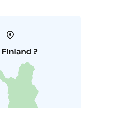
i Finland ?