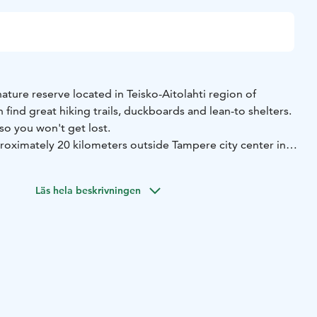
nature reserve located in Teisko-Aitolahti region of
find great hiking trails, duckboards and lean-to shelters.
 so you won't get lost.
proximately 20 kilometers outside Tampere city center in
meters of marked hiking routes in the area and 6 fire pits,
Läs hela beskrivningen
ined with an ecologically designed lean-to shelter complex
dry toilet.