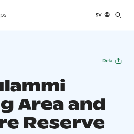
SV
ips
Dela
ulammi
ng Area and
re Reserve