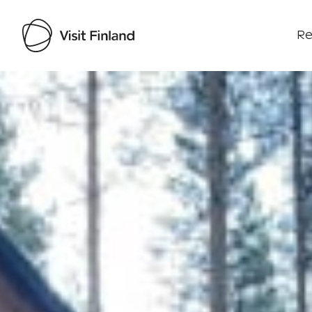
Re
Visit Finland