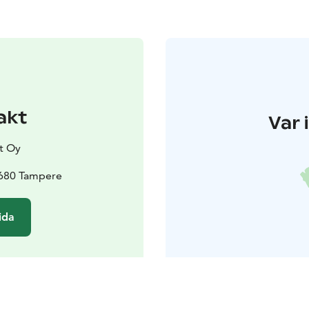
akt
Var 
t Oy
3680 Tampere
ida