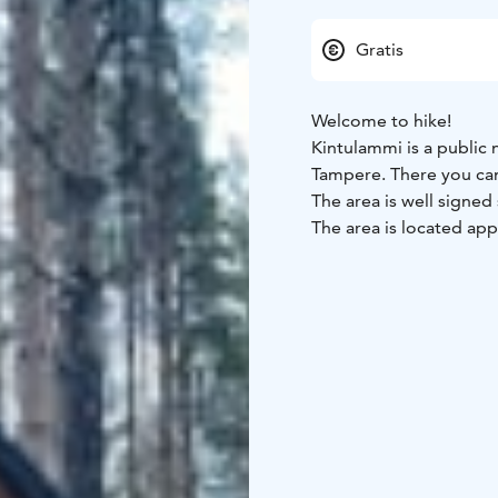
Gratis
Welcome to hike!
Kintulammi is a public 
Tampere. There you can 
The area is well signed
The area is located ap
the direction of Teisko.
There are about 18 kilo
four of which are adjo
with a woodshed and a 