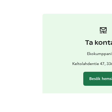
Ta kont
Ekokumppani
Keltolahdentie 47, 3
Besök hems