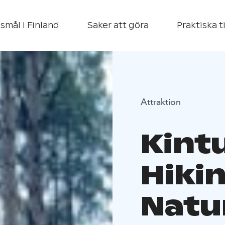
smål i Finland
Saker att göra
Praktiska t
Attraktion
Kint
Hiki
Natu