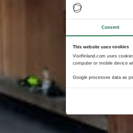
Consent
This website uses cookies
Visitfinland.com uses cookie
computer or mobile device wh
Google processes data as pa