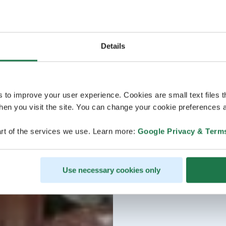
Details
s to improve your user experience. Cookies are small text files 
en you visit the site. You can change your cookie preferences a
rt of the services we use. Learn more:
Google Privacy & Term
Use necessary cookies only