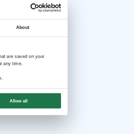
About
that are saved on your
t any time.
s
.
Allow all