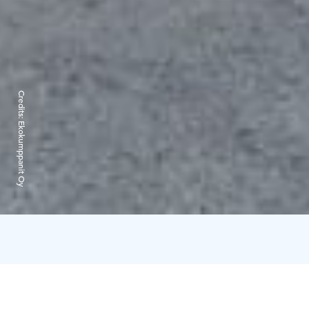
Credits:
Ekokumppanit Oy