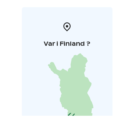
Var i Finland ?