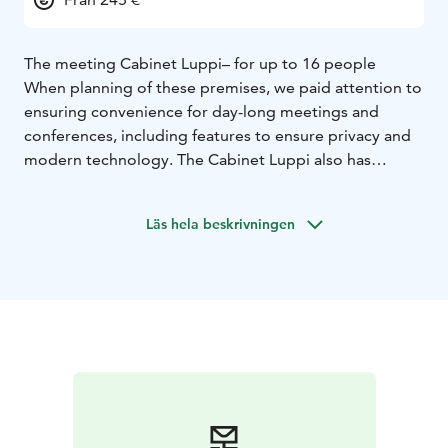
The meeting Cabinet Luppi– for up to 16 people
When planning of these premises, we paid attention to
ensuring convenience for day-long meetings and
conferences, including features to ensure privacy and
modern technology. The Cabinet Luppi also has
modern sound equipment.
Cabinet Luppi has comfortable seating for up to 16
Läs hela beskrivningen
people around a common meeting table, or seating
for up to 12 people when the U-shaped meeting
screen is in use.
This cabinet can also be linked to the 34-person
Fireplace Cabinet; these cabinets must be rented
together.