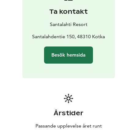
Ta kontakt
Santalahti Resort
Santalahdentie 150, 48310 Kotka
Besök hemsida
Årstider
Passande upplevelse året runt