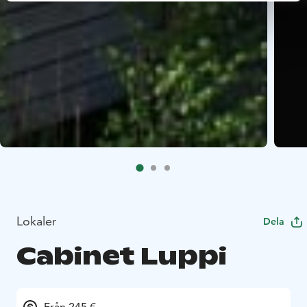
Lokaler
Dela
Cabinet Luppi
Från 245 €