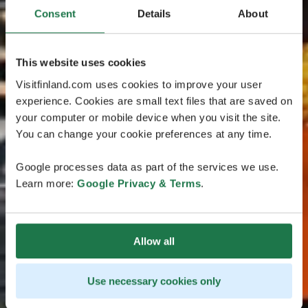
Consent
Details
About
This website uses cookies
Visitfinland.com uses cookies to improve your user
experience. Cookies are small text files that are saved on
your computer or mobile device when you visit the site.
You can change your cookie preferences at any time.
Google processes data as part of the services we use.
Learn more:
Google Privacy & Terms
.
Allow all
Use necessary cookies only