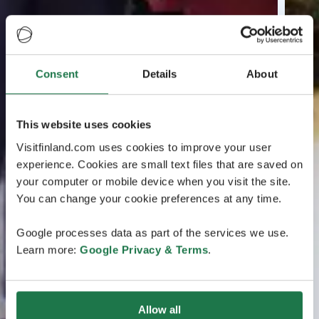
Consent
Details
About
This website uses cookies
Visitfinland.com uses cookies to improve your user
experience. Cookies are small text files that are saved on
your computer or mobile device when you visit the site.
You can change your cookie preferences at any time.
Google processes data as part of the services we use.
Learn more:
Google Privacy & Terms
.
Allow all