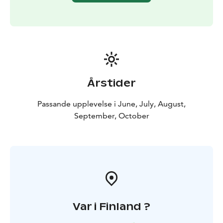
Årstider
Passande upplevelse i June, July, August,
September, October
Var i Finland ?