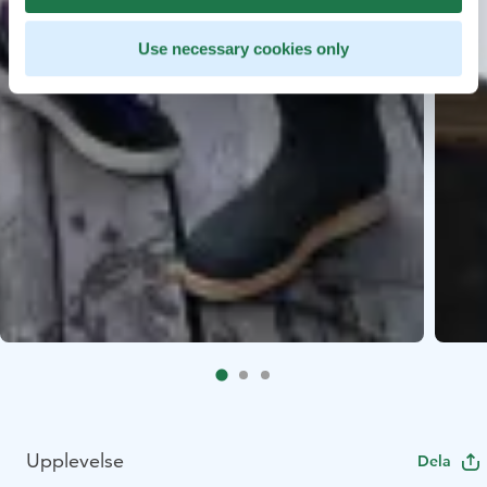
Use necessary cookies only
Upplevelse
Dela