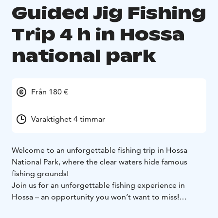
Guided Jig Fishing
Trip 4 h in Hossa
national park
Från 180 €
Varaktighet 4 timmar
Welcome to an unforgettable fishing trip in Hossa
National Park, where the clear waters hide famous
fishing grounds!
Join us for an unforgettable fishing experience in
Hossa – an opportunity you won’t want to miss!
Hossa's pristine waters are home to abundant fish