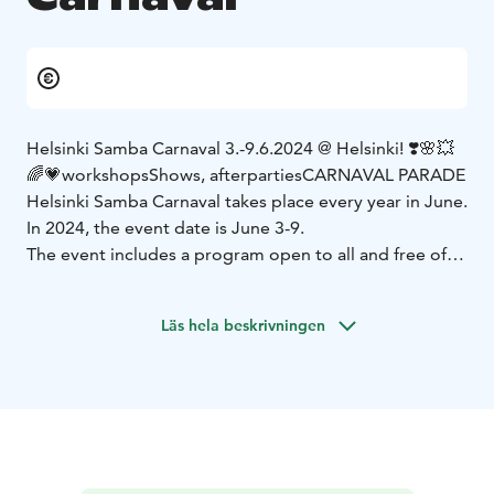
Helsinki Samba Carnaval 3.-9.6.2024 @ Helsinki! ❣️
🌸💥
🌈💗
workshops
Shows, afterparties
CARNAVAL PARADE
Helsinki Samba Carnaval takes place every year in June.
In 2024, the event date is June 3-9.
The event includes a program open to all and free of
charge, workshops, celebrations and, of course, the
highlight of the Helsinki summer, the carnival parades!
Läs hela beskrivningen
The event is suitable for everyone from babies to
adults.
The venue is e.g. at Senate Square, Esplanadi and
Apollo Live Club.
The event is organized by the Association of Finnish
Samba Schools (SSKL) together with the Helsinki
Samba Carnaval working group.