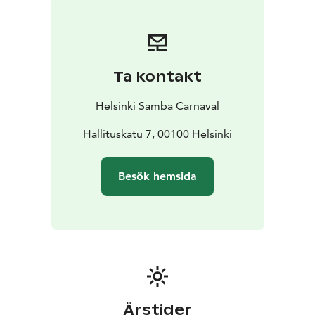
The event gathers up to 40,000 spectators every year
and is the biggest carnival event in Finland. In addition
to the Finnish audience, the event annually gathers
tourists from all over the world.
Ta kontakt
Helsinki Samba Carnaval
Hallituskatu 7, 00100 Helsinki
Besök hemsida
Årstider