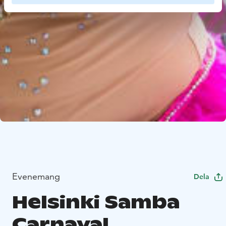
Evenemang
Dela
Helsinki Samba
Carnaval