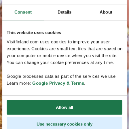
Consent
Details
About
This website uses cookies
Visitfinland.com uses cookies to improve your user
experience. Cookies are small text files that are saved on
your computer or mobile device when you visit the site.
You can change your cookie preferences at any time.
Google processes data as part of the services we use.
Learn more:
Google Privacy & Terms
.
Allow all
Use necessary cookies only