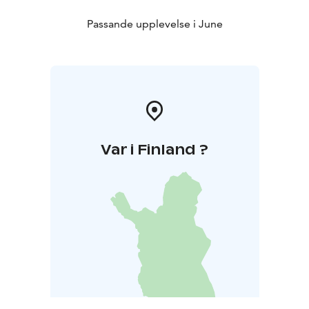
Passande upplevelse i June
Var i Finland ?