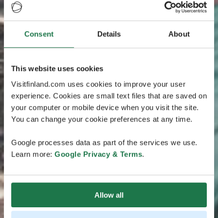
Consent
Details
About
This website uses cookies
Visitfinland.com uses cookies to improve your user
experience. Cookies are small text files that are saved on
your computer or mobile device when you visit the site.
You can change your cookie preferences at any time.
Google processes data as part of the services we use.
Learn more:
Google Privacy & Terms
.
Allow all