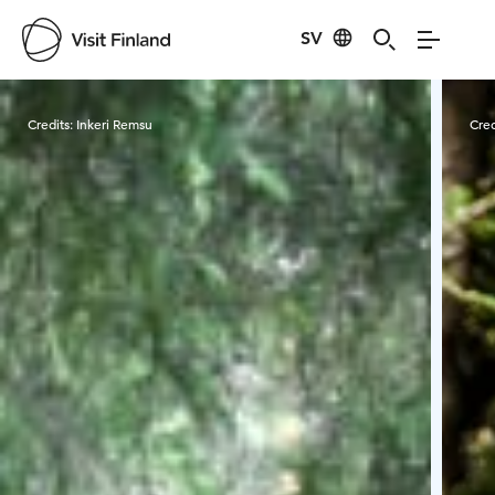
SV
Visit Finland
Credits:
Inkeri Remsu
Cred