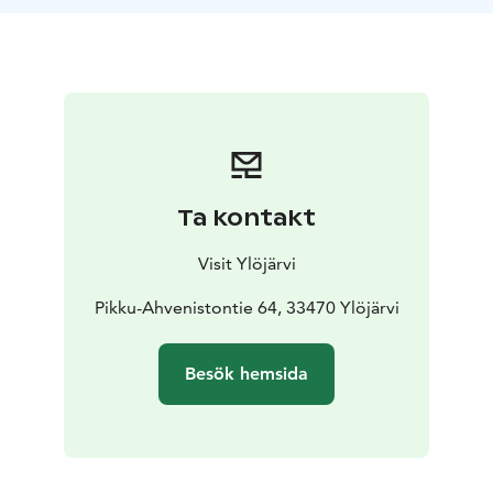
Hopeatie Road. The 1,5 km trail has signposts with
information about the area’s wildlife.
At the start of the route is a villa built in the early 1900s
that can currently be rented for private occasions of up
to 50 people. An old path leaves from the villa and
follows the side of the lake.
Opposite the villa, on the western shore of the lake, is
a lean-to shelter that anyone can use. The rest spot is
Ta kontakt
in good condition and situated at the edge of an open
meadow. Remember to pack something to eat and
Visit Ylöjärvi
drink!
Note: Please keep in mind that there may be adders in
Pikku-Ahvenistontie 64, 33470 Ylöjärvi
Pikku-Ahvenisto. However, adders are shy and they
usually avoid people. There are also slow-worms in the
Besök hemsida
area, which are harmless and protected. Remember
that you should not kill slow-worms or adders, and
such an act can lead to criminal liability.