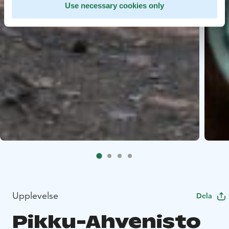
Use necessary cookies only
Upplevelse
Dela
Pikku-Ahvenisto