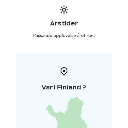
Årstider
Passande upplevelse året runt
Var i Finland ?