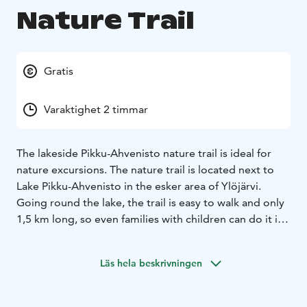
Nature Trail
Gratis
Varaktighet 2 timmar
The lakeside Pikku-Ahvenisto nature trail is ideal for
nature excursions. The nature trail is located next to
Lake Pikku-Ahvenisto in the esker area of Ylöjärvi.
Going round the lake, the trail is easy to walk and only
1,5 km long, so even families with children can do it in
a couple of hours. The campfire site / lean-to shelter
along the trail can be freely used.
Läs hela beskrivningen
Pikku-Ahvenisto Nature Trail is a wonderful destination
for nature trips near the centre of Ylöjärvi. It’s easy to
access by car, and there’s plenty of parking space on