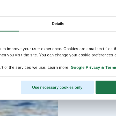
Details
s to improve your user experience. Cookies are small text files 
en you visit the site. You can change your cookie preferences a
rt of the services we use. Learn more:
Google Privacy & Term
Use necessary cookies only