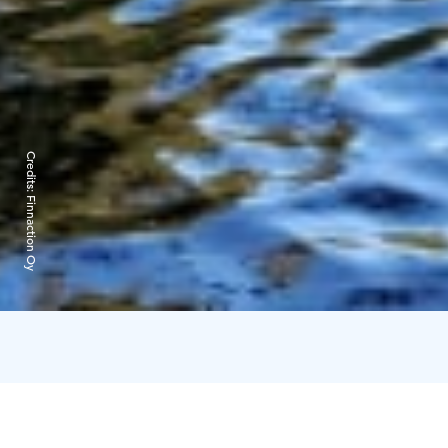
Credits:
Finnaction Oy