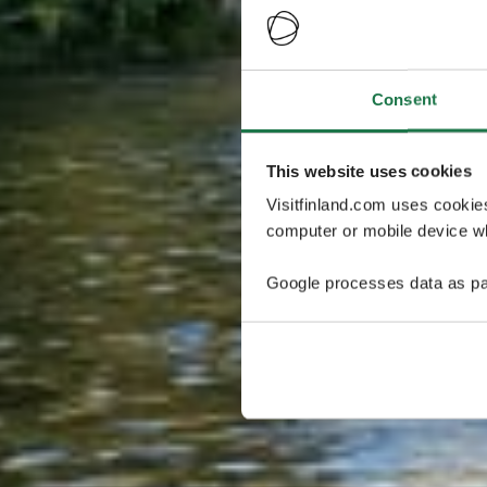
Consent
This website uses cookies
Visitfinland.com uses cookie
computer or mobile device wh
Google processes data as pa