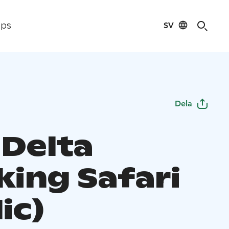
SV
ips
Dela
 Delta
king Safari
ic)