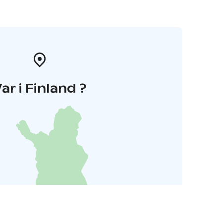
ar i Finland ?