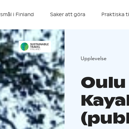
smål i Finland
Saker att göra
Praktiska t
Upplevelse
Oulu
Kaya
(publ