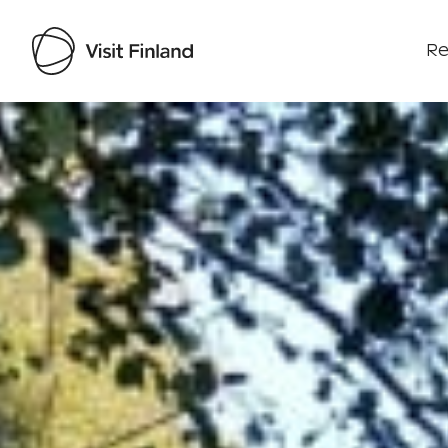
Re
Visit Finland