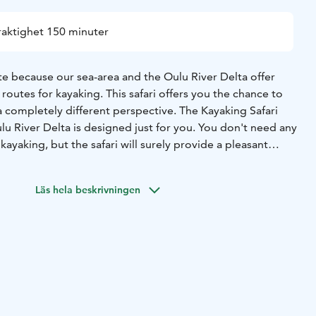
raktighet 150 minuter
te because our sea-area and the Oulu River Delta offer
routes for kayaking. This safari offers you the chance to
 completely different perspective. The Kayaking Safari
ulu River Delta is designed just for you. You don't need any
kayaking, but the safari will surely provide a pleasant
perienced kayakers as well. Our adventure begins at our
ter, which is located right in front of the Nallikari seaside,
Läs hela beskrivningen
he Nallikari Aalto hotel building, at Nallikarinranta 10. The
fely under the guidance of our knowledgeable and
ore hitting the water, you will be trained in the basics of
o through all the necessary safety matters so you can
ree. The kayaks we use are particularly easy for beginners.
y to steer. The route offers both natural beauty and
the safari takes you from Nallikari through the scenic
the beautiful and diverse landscapes of the River Oulu