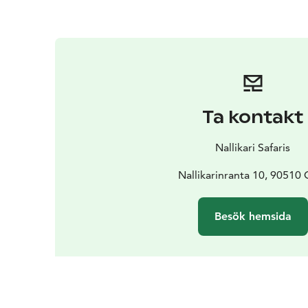
Ta kontakt
Nallikari Safaris
Nallikarinranta 10, 90510 
Besök hemsida