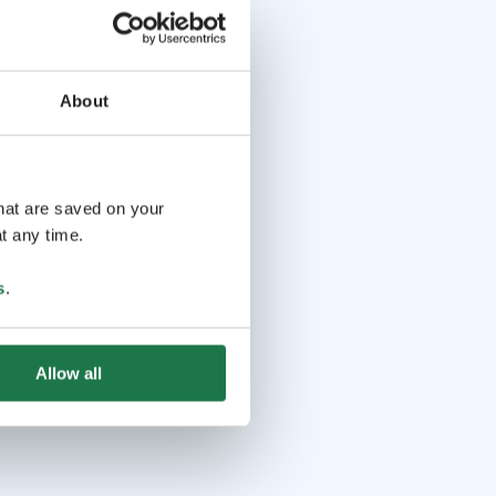
About
that are saved on your
t any time.
s
.
Allow all