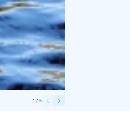
Credits:
Finnaction Oy
1
/
5