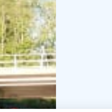
Delta. We will navigate
visit Oulu Market Square
the River Oulu Delta ka
lead to the Oulu River 
be different than the w