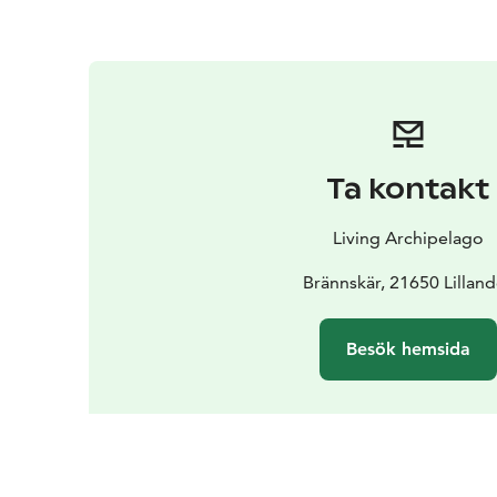
Ta kontakt
Living Archipelago
Brännskär, 21650 Lilland
Besök hemsida