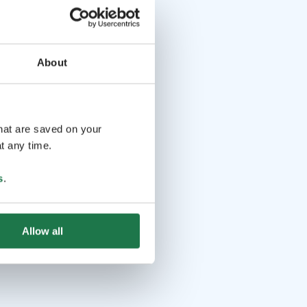
About
that are saved on your
t any time.
s
.
Allow all