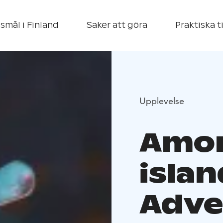
smål i Finland
Saker att göra
Praktiska t
Upplevelse
Amon
islan
Adve