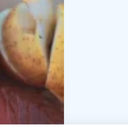
the middle of the archi
the chance to get reall
Finnish archipelago by 
network of public trans
of the archipelago whi
mindfulness activities 
batteries.