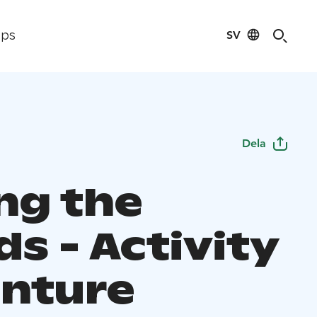
SV
ips
Dela
g the
ds - Activity
nture