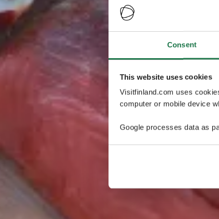
Consent
This website uses cookies
Visitfinland.com uses cookie
computer or mobile device wh
Google processes data as pa