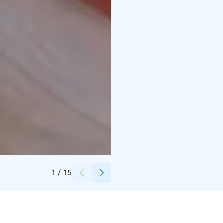
Credits:
Living Archipelago
1
/
15