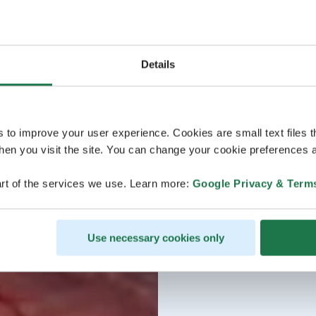
Details
s to improve your user experience. Cookies are small text files 
en you visit the site. You can change your cookie preferences a
rt of the services we use. Learn more:
Google Privacy & Term
Use necessary cookies only