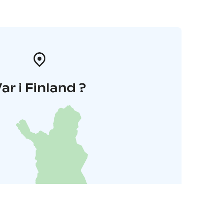
ar i Finland ?