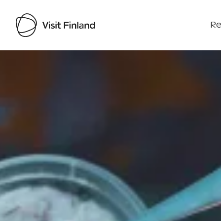
Re
Visit Finland