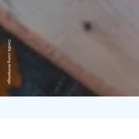
Credits:
Living Archipelago