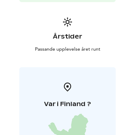
Årstider
Passande upplevelse året runt
Var i Finland ?