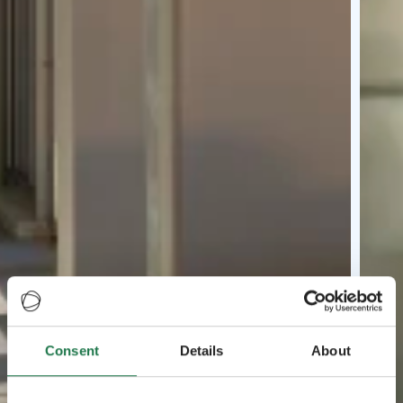
Consent
Details
About