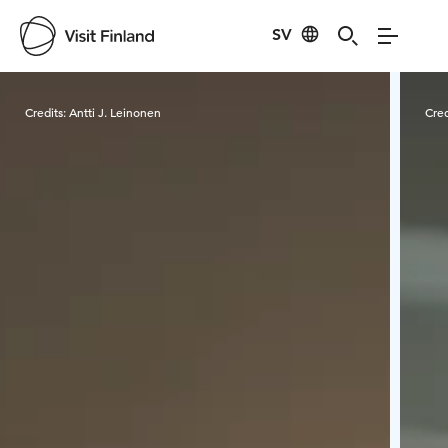
SV
Visit Finland
Credits:
Antti J. Leinonen
Cred