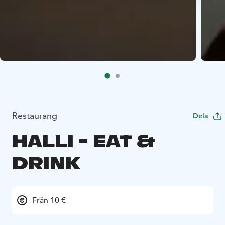
Restaurang
Dela
HALLI - EAT &
DRINK
Från 10 €