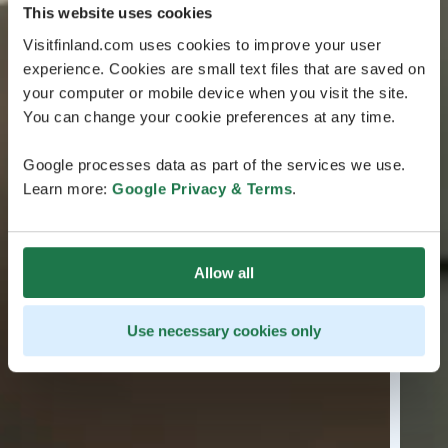
This website uses cookies
Visitfinland.com uses cookies to improve your user
experience. Cookies are small text files that are saved on
your computer or mobile device when you visit the site.
You can change your cookie preferences at any time.
Google processes data as part of the services we use.
Learn more:
Google Privacy & Terms
.
Allow all
Use necessary cookies only