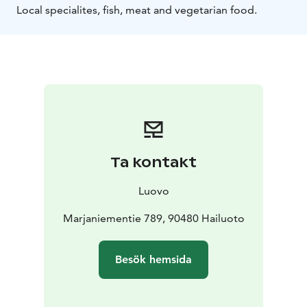
Local specialites, fish, meat and vegetarian food.
Ta kontakt
Luovo
Marjaniementie 789, 90480 Hailuoto
Besök hemsida