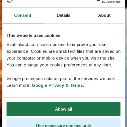
Consent
Details
About
This website uses cookies
Visitfinland.com uses cookies to improve your user
experience. Cookies are small text files that are saved on
your computer or mobile device when you visit the site.
You can change your cookie preferences at any time.
Google processes data as part of the services we use.
Learn more:
Google Privacy & Terms
.
Allow all
Use necessary cookies only