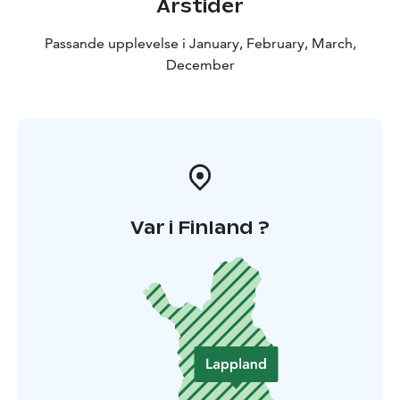
Årstider
Passande upplevelse i January, February, March,
December
Var i Finland ?