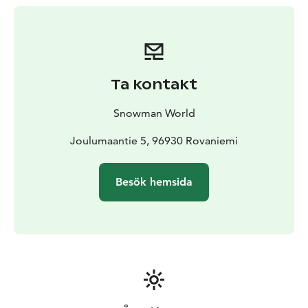
you find spectracular Ice Bar and Snow Restaurant.
Ta kontakt
Snowman World
Joulumaantie 5, 96930 Rovaniemi
Besök hemsida