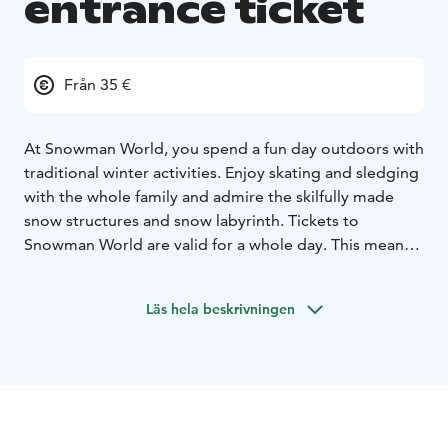
entrance ticket
Från 35 €
At Snowman World, you spend a fun day outdoors with
traditional winter activities. Enjoy skating and sledging
with the whole family and admire the skilfully made
snow structures and snow labyrinth. Tickets to
Snowman World are valid for a whole day. This means
that you might decide to go and meet Santa and
return to Snowman World using the same ticket to
Läs hela beskrivningen
continue the fun.
When the snow games are done for the day, you can
throw your coolest moves to the snowy dance floor at
Snowman World Ice Disco – open for the whole family!
Snowman World is situated in Santa Claus Village,
Rovaniemi. Cafe Ensilumi serves indoors and outdoors