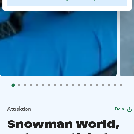
Attraktion
Dela
Snowman World,