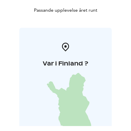
Passande upplevelse året runt
Var i Finland ?