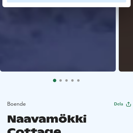
Boende
Dela
Naavamökki
Cottage