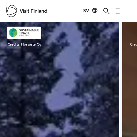
SV
Visit Finland
Credits:
Hossaste Oy
Cred