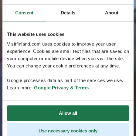
Consent
Details
About
This website uses cookies
Visitfinland.com uses cookies to improve your user
experience. Cookies are small text files that are saved on
your computer or mobile device when you visit the site.
You can change your cookie preferences at any time.
Google processes data as part of the services we use.
Learn more:
Google Privacy & Terms
.
Allow all
Use necessary cookies only