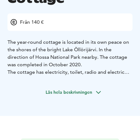
Från 140 €
The year-round cottage is located in its own peace on
the shores of the bright Lake Öllörijärvi. In the
direction of Hossa National Park nearby. The cottage
was completed in October 2020.
The cottage has electricity, toilet, radio and electric
sauna. The cottage has a living room/kitchen and two
bedrooms.
Läs hela beskrivningen
Lake Öllörijärvi looks from the windows of the cottage
and sauna.
Note
- Price include bedlinen
- Minimum rent for 2
nights