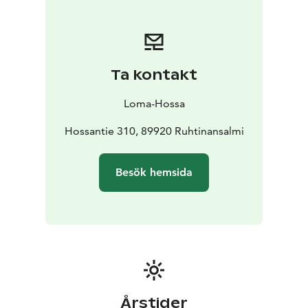
Ta kontakt
Loma-Hossa
Hossantie 310, 89920 Ruhtinansalmi
Besök hemsida
Årstider