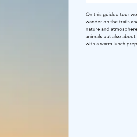
On this guided tour we’
wander on the trails an
nature and atmosphere.
animals but also about 
with a warm lunch prep