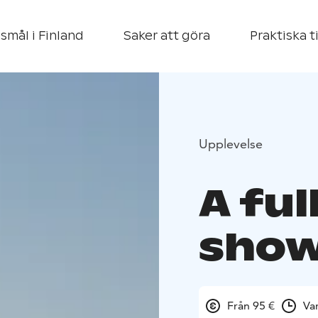
smål i Finland
Saker att göra
Praktiska t
Upplevelse
A ful
sho
Från 95 €
Va