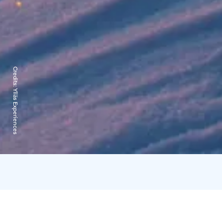
Credits:
Ylläs Experiences