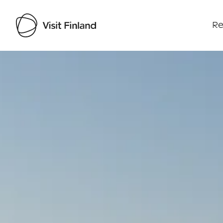
Re
Visit Finland