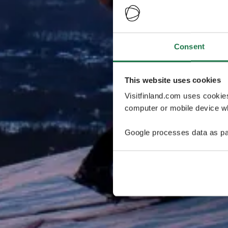
Consent
This website uses cookies
Visitfinland.com uses cookie
computer or mobile device wh
Google processes data as pa