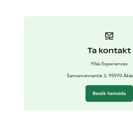
Ta kontakt
Ylläs Experiences
Sannanrannantie 3, 95970 Äkä
Besök hemsida