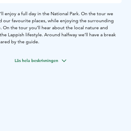
ll enjoy a full day in the National Park. On the tour we
d our favourite places, while enjoying the surrounding
 On the tour you’ll hear about the local nature and
the Lappish lifestyle. Around halfway we’ll have a break
ared by the guide.
Läs hela beskrivningen