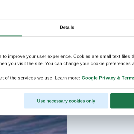
Details
s to improve your user experience. Cookies are small text files 
en you visit the site. You can change your cookie preferences a
rt of the services we use. Learn more:
Google Privacy & Term
Use necessary cookies only