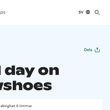
SV
ips
Dela
l day on
wshoes
raktighet 6 timmar