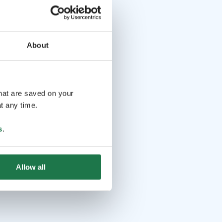
About
that are saved on your
t any time.
s
.
Allow all