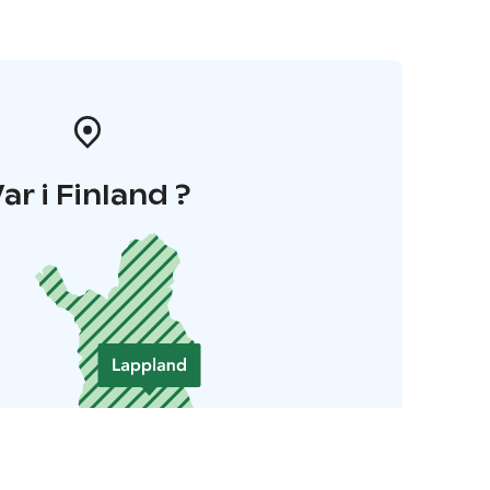
ar i Finland ?