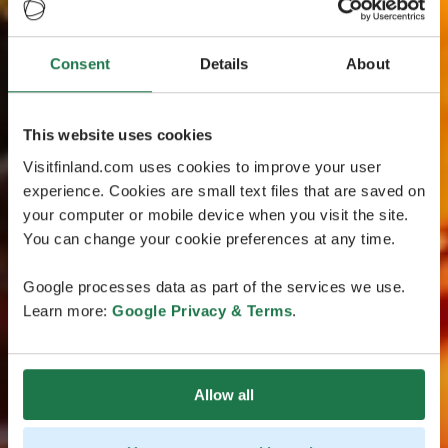
Consent
Details
About
This website uses cookies
Visitfinland.com uses cookies to improve your user
experience. Cookies are small text files that are saved on
your computer or mobile device when you visit the site.
You can change your cookie preferences at any time.
Google processes data as part of the services we use.
Learn more:
Google Privacy & Terms
.
Allow all