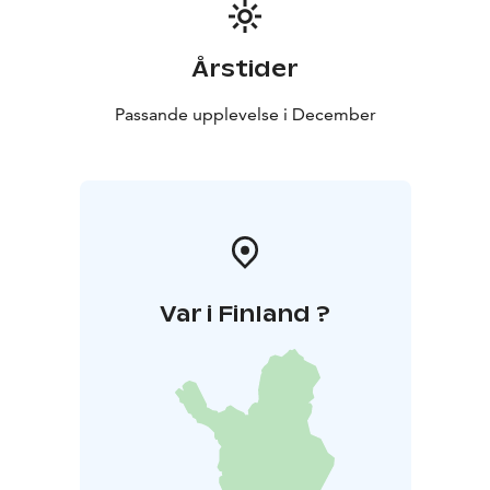
41630 ORAVASAARI. (We are located at the border line
of City of Jyväskylä and Toivakka.)
Årstider
Passande upplevelse i December
Var i Finland ?