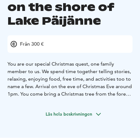
on the shore of
Lake Päijänne
Från 300 €
You are our special Christmas quest, one family
member to us. We spend time together telling stories,
relaxing, enjoying food, free time, and activities too to
name a few.
Arrival on the eve of Christmas Eve around
1pm. You come bring a Christmas tree from the forest
with us. You decorate with us, the tree, the house, and
some cookies too. You bake and cook with us. After
Läs hela beskrivningen
our shared dinner the evening is reserved for stories.
There will be an early night for everyone!
After an early
breakfast you have the Christmas sauna to clear
yourself for the great Holy Day.. At noon at 12 o’clock