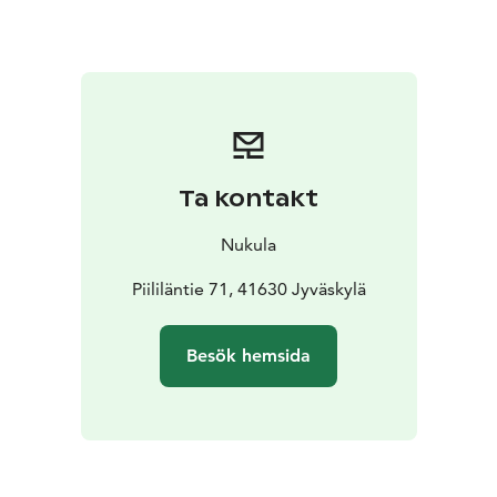
sharp is the time for the Declaration of Christmas
Peace. Now we’ll enjoy Christmas porridge for lunch
and coffee. A festive Christmas Eve dinner will be
enjoyed together. Santa Claus will visit us during the
evening.
On Christmas Day, you can sleep late or
attend a Christmas Day service (Evangelical Lutheran)
in the Toivakka church. Christmas Day is for spending
Ta kontakt
time together or alone, enjoying silence, being
present in the moment, reading, or writing Christmas
Nukula
letters, to name a few. We’ll enjoy the meals when our
stomachs encourage us to do so.
Piililäntie 71, 41630 Jyväskylä
Since the time of our
ancestors, Boxing Day, following Christmas spent
quietly with the family, has been a day for having fun
Besök hemsida
and the merriment has already begun early in the
morning. You can go kick sledging, have a snowball
fight, or take a walk in the forest with us. In the
afternoon, it’ll be time to say goodbye.
Please take note that our exact postal code address is