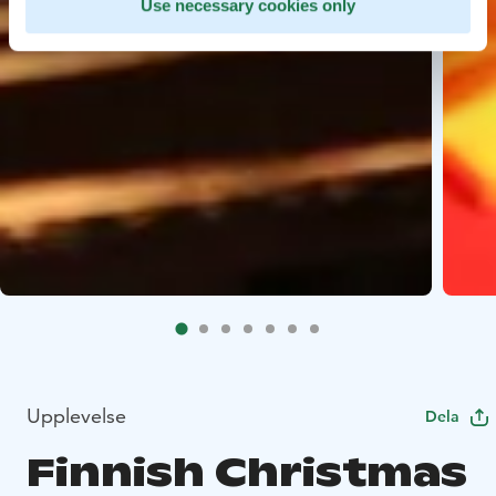
Use necessary cookies only
Upplevelse
Dela
Finnish Christmas