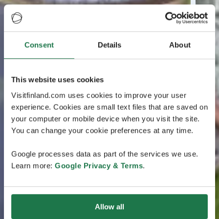
Consent
Details
About
This website uses cookies
Visitfinland.com uses cookies to improve your user
experience. Cookies are small text files that are saved on
your computer or mobile device when you visit the site.
You can change your cookie preferences at any time.
Google processes data as part of the services we use.
Learn more:
Google Privacy & Terms
.
Allow all