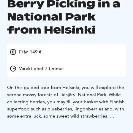
Berry Picking in a
National Park
from Helsinki
Från 149 €
Varaktighet 7 timmar
On this guided tour from Helsinki, you will explore the
serene mossy forests of Liesjärvi National Park. While
collecting berries, you may fill your basket with Finnish
superfood such as blueberries, lingonberries and, with
some extra luck, some sweet wild strawberries.
Highlights:
• Forage and learn about the wild foods of
Finland
• Experience an off the beaten path national