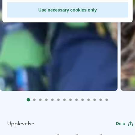
Use necessary cookies only
Upplevelse
Dela