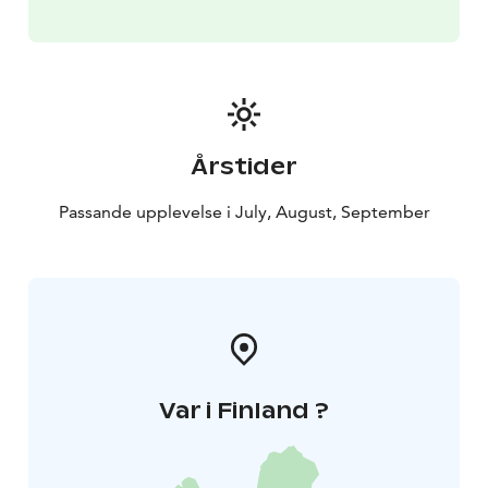
Årstider
Passande upplevelse i July, August, September
Var i Finland ?