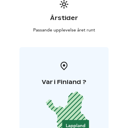
Årstider
Passande upplevelse året runt
Var i Finland ?