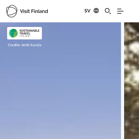
SV
Visit Finland
Credits:
Antti Kurola
Cred