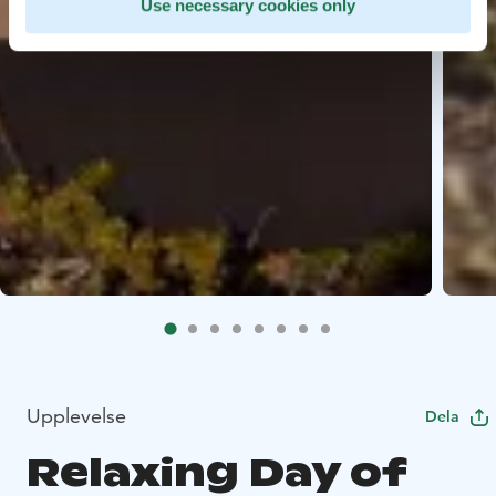
Use necessary cookies only
Upplevelse
Dela
Relaxing Day of