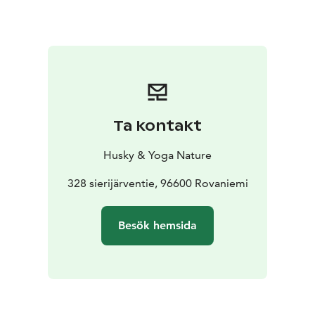
love which has been cooked mostly with organic and
local products. You can enjoy a taste of arctic nature.
We will also enjoy a dessert which is sweet and full of
taste, made with the products of the season.
If the date you require is not available - please contact
as we may have time available aksana@yoganature.fi or
call +3584431 31408. The tour takes place in
Ta kontakt
Rovaniemi, Lapland.
Husky & Yoga Nature
328 sierijärventie, 96600 Rovaniemi
Besök hemsida