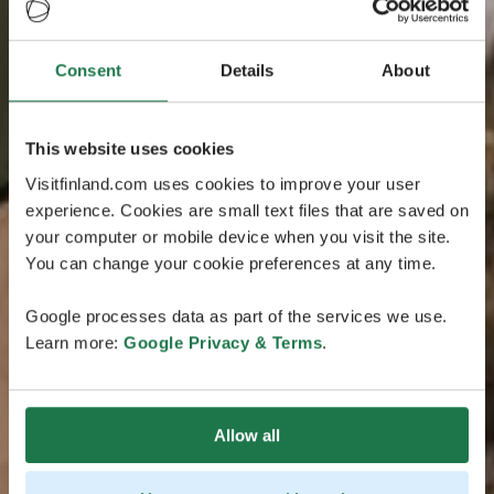
Consent
Details
About
This website uses cookies
Visitfinland.com uses cookies to improve your user
experience. Cookies are small text files that are saved on
your computer or mobile device when you visit the site.
You can change your cookie preferences at any time.
Google processes data as part of the services we use.
Learn more:
Google Privacy & Terms
.
Allow all