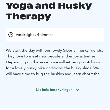
Yoga and Husky
Therapy
Varaktighet 4 timmar
We start the day with our lovely Siberian husky friends.
They love to meet new people and enjoy activities.
Depending on the season we will either go outdoors
for a lovely husky hike or driving the husky sleds. We
will have time to hug the huskies and learn about their
lives.
After an outdoor experience we will go inside to
the beautiful yoga room where we will have a relaxing
Läs hela beskrivningen
yin yoga class. You do not need to have previous
experience for this. After the yoga class you will feel
freedom in your body with less tension and pain, and
of course very relaxed.
We will enjoy a lunch made with