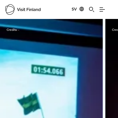
SV
Visit Finland
Credits:
-
Cred