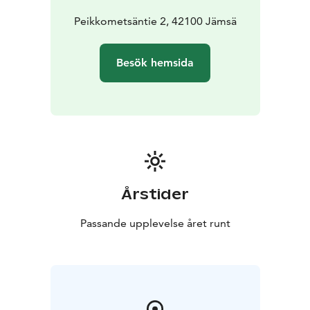
Peikkometsäntie 2, 42100 Jämsä
Besök hemsida
Årstider
Passande upplevelse året runt