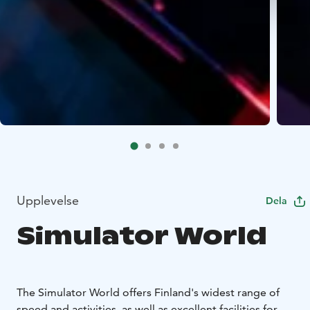
Upplevelse
Dela
Simulator World
The Simulator World offers Finland's widest range of
speed and activities, as well as excellent facilities for