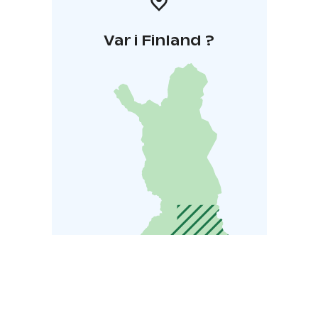
Var i Finland ?