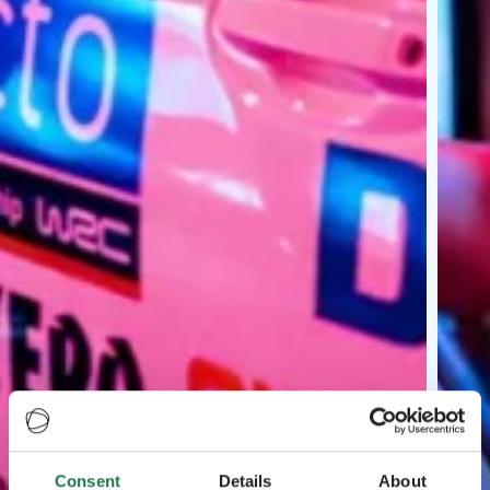
Consent
Details
About