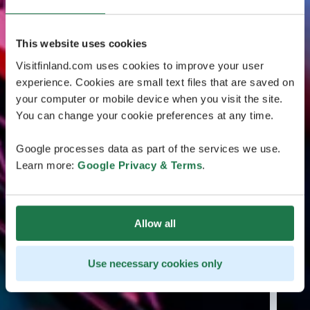
This website uses cookies
Visitfinland.com uses cookies to improve your user
experience. Cookies are small text files that are saved on
your computer or mobile device when you visit the site.
You can change your cookie preferences at any time.
Google processes data as part of the services we use.
Learn more:
Google Privacy & Terms
.
Allow all
Use necessary cookies only