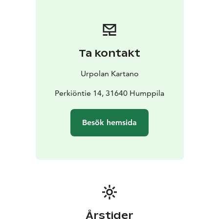
Ta kontakt
Urpolan Kartano
Perkiöntie 14, 31640 Humppila
Besök hemsida
Årstider