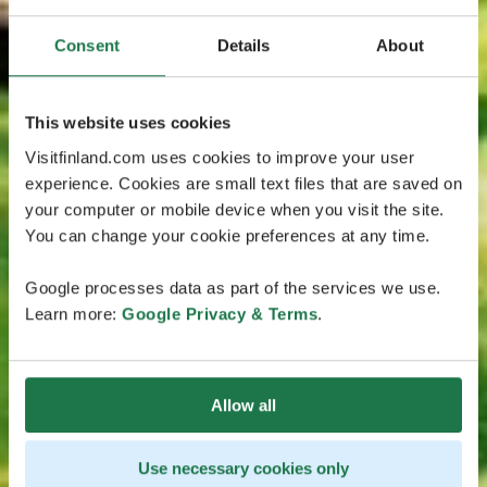
Consent
Details
About
This website uses cookies
Visitfinland.com uses cookies to improve your user
experience. Cookies are small text files that are saved on
your computer or mobile device when you visit the site.
You can change your cookie preferences at any time.
Google processes data as part of the services we use.
Learn more:
Google Privacy & Terms
.
Allow all
Use necessary cookies only