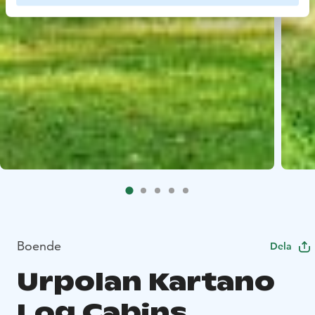
Boende
Dela
Urpolan Kartano
Log Cabins