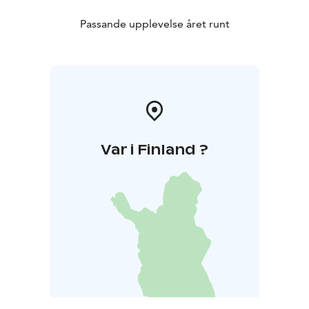
Passande upplevelse året runt
Var i Finland ?