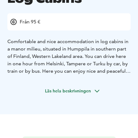
Från 95 €
Comfortable and nice accommodation in log cabins in
a manor milieu, situated in Humppila in southern part
of Finland, Western Lakeland area. You can drive here
in one hour from Helsinki, Tampere or Turku by car, by
train or by bus. Here you can enjoy nice and peaceful
landscape and silence, clean water to drink and clean
air as well as the nice scent of forest and nature. Log
Läs hela beskrivningen
cabins are sorrounded by a nice garden area.
You can go hiking or swimming or visit the sauna
Viking Sauna World next to the log cabins and enjoy a
nice meal (to order for groups) in manor house
Urpolan Kartano or at Viking Sauna World fireplace
room, etc. There are nice shopping areas in Humppila,
too.