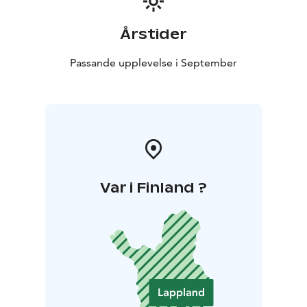
Årstider
Passande upplevelse i September
Var i Finland ?