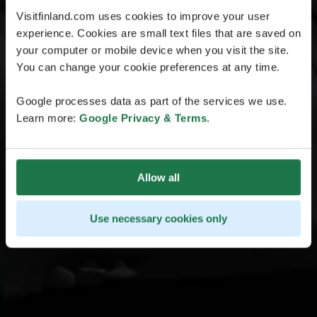
Visitfinland.com uses cookies to improve your user
experience. Cookies are small text files that are saved on
your computer or mobile device when you visit the site.
You can change your cookie preferences at any time.
Google processes data as part of the services we use.
Learn more:
Google Privacy & Terms
.
Allow all
Use necessary cookies only