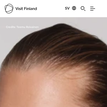
SV
Visit Finland
Credits:
Teemu Roivainen