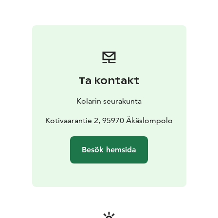
Ta kontakt
Kolarin seurakunta
Kotivaarantie 2, 95970 Äkäslompolo
Besök hemsida