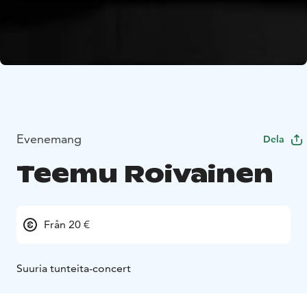
Evenemang
Dela
Teemu Roivainen
Från 20 €
Suuria tunteita-concert