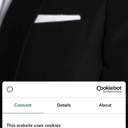
Consent
Details
About
This website uses cookies