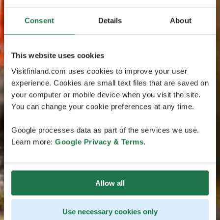
Consent
Details
About
This website uses cookies
Visitfinland.com uses cookies to improve your user
experience. Cookies are small text files that are saved on
your computer or mobile device when you visit the site.
You can change your cookie preferences at any time.
Google processes data as part of the services we use.
Learn more:
Google Privacy & Terms
.
Allow all
Use necessary cookies only