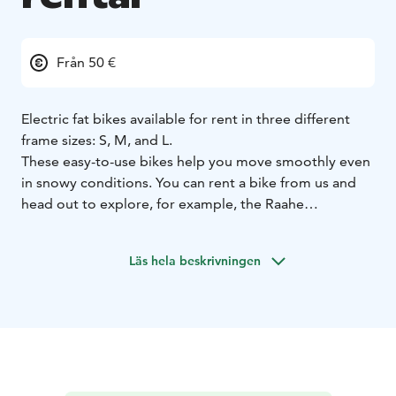
Från 50 €
Electric fat bikes available for rent in three different
frame sizes: S, M, and L.
These easy-to-use bikes help you move smoothly even
in snowy conditions. You can rent a bike from us and
head out to explore, for example, the Raahe
archipelago and the area’s stunning cycling routes,
which are available year-round.
Läs hela beskrivningen
Pricing:
€80 / day
€60 / 5 hours
€50 / 3 hours
Online booking system coming soon!
For now,
reservations can be made by contacting Kirsi at +358
44 033 6687.