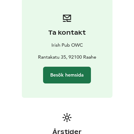
Ta kontakt
Irish Pub OWC
Rantakatu 35, 92100 Raahe
Besök hemsida
Årstider