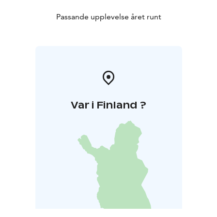
Passande upplevelse året runt
Var i Finland ?