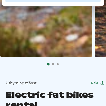
Uthyrningstjänst
Dela
Electric fat bikes
rental