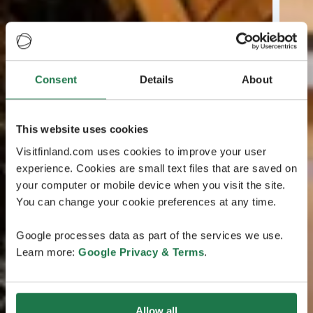
Consent
Details
About
This website uses cookies
Visitfinland.com uses cookies to improve your user
experience. Cookies are small text files that are saved on
your computer or mobile device when you visit the site.
You can change your cookie preferences at any time.
Google processes data as part of the services we use.
Learn more:
Google Privacy & Terms
.
Allow all