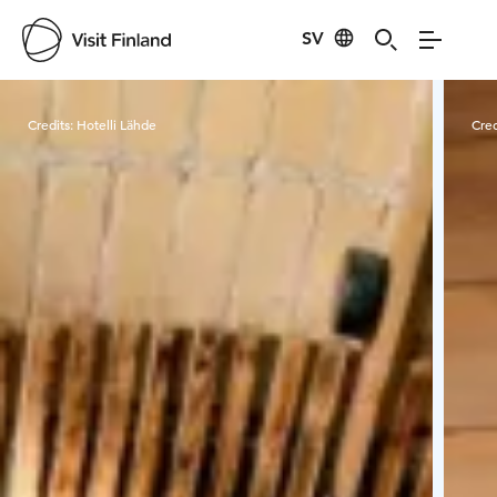
SV
Visit Finland
Credits:
Hotelli Lähde
Cred