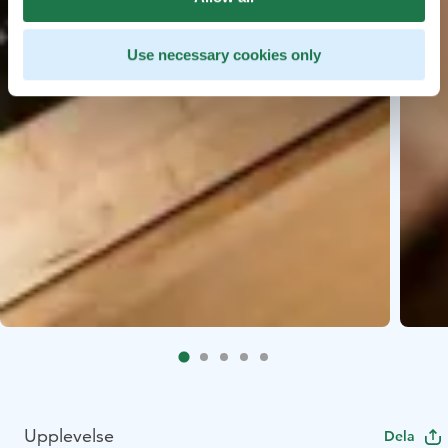
Use necessary cookies only
Upplevelse
Dela