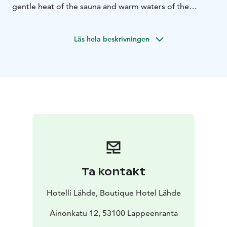
gentle heat of the sauna and warm waters of the
stunning pools.
Läs hela beskrivningen
Ta kontakt
Hotelli Lähde, Boutique Hotel Lähde
Ainonkatu 12, 53100 Lappeenranta