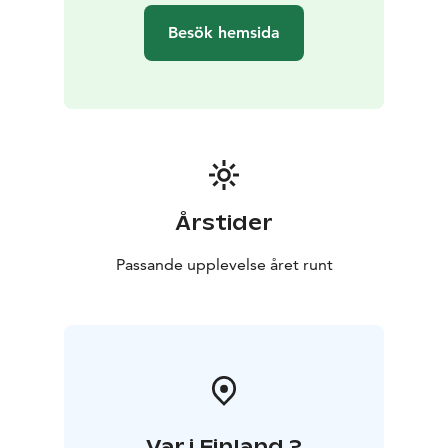
Besök hemsida
Årstider
Passande upplevelse året runt
Var i Finland ?