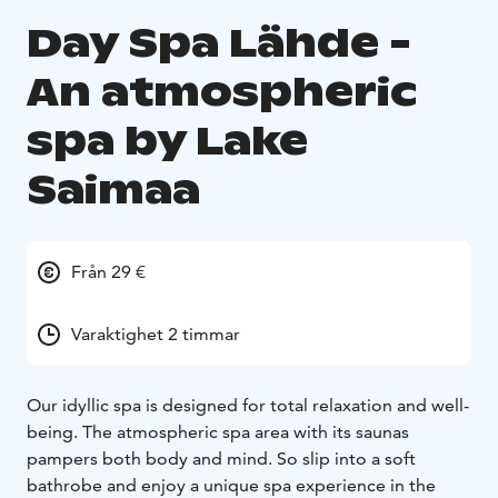
Day Spa Lähde -
An atmospheric
spa by Lake
Saimaa
Från 29 €
Varaktighet 2 timmar
Our idyllic spa is designed for total relaxation and well-
being. The atmospheric spa area with its saunas
pampers both body and mind. So slip into a soft
bathrobe and enjoy a unique spa experience in the