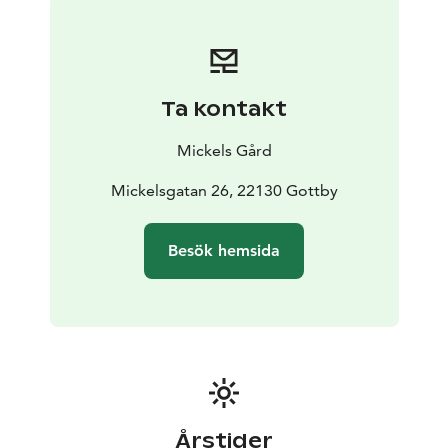
Ta kontakt
Mickels Gård
Mickelsgatan 26, 22130 Gottby
Besök hemsida
Årstider