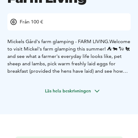
Från 100 €
Mickels Gård's farm glamping - FARM LIVING.
Welcome
to visit Mickel's farm glamping this summer! ⛺️ 🐄 🐑 🐔
and see what a farmer's everyday life looks like, pet
sheep and lambs, pick warm freshly laid eggs for
breakfast (provided the hens have laid) and see how
calmly cows and calves graze on their daily rounds. It
can be really exciting, but also calming to live close to
Läs hela beskrivningen
nature.
Access to outdoor kitchen with running water,
fridge and stove/oven as well as wc and shower,
barbecue area and the farm's own kitchen garden and
pastured meat for sale (limited quantity depending on
the season)