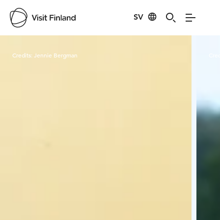
SV
Visit Finland
Credits:
Jennie Bergman
Cred