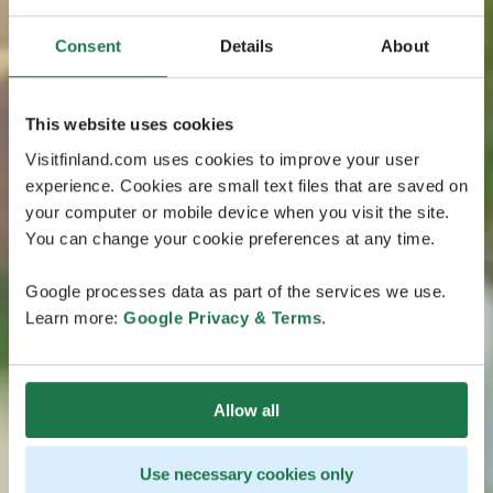
Consent
Details
About
This website uses cookies
Visitfinland.com uses cookies to improve your user
experience. Cookies are small text files that are saved on
your computer or mobile device when you visit the site.
You can change your cookie preferences at any time.
Google processes data as part of the services we use.
Learn more:
Google Privacy & Terms
.
Allow all
Use necessary cookies only