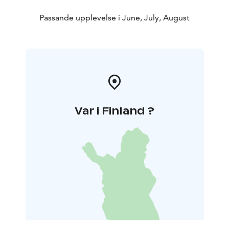
Passande upplevelse i June, July, August
Var i Finland ?