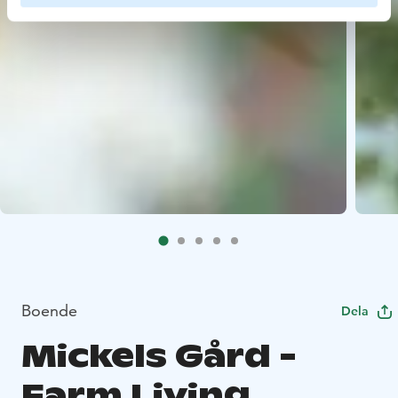
Boende
Dela
Mickels Gård -
Farm Living