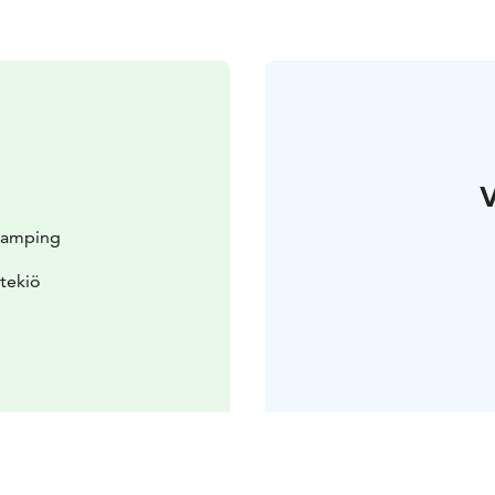
V
 Camping
tekiö