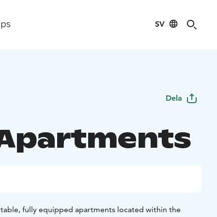
SV
ips
Dela
 Apartments
rtable, fully equipped apartments located within the