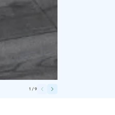
Credits:
Asta Alatossava
1
/
9