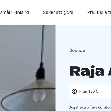
smål i Finland
Saker att göra
Praktiska t
Boende
Raja
Från 135 €
Aajatieva offers comfo