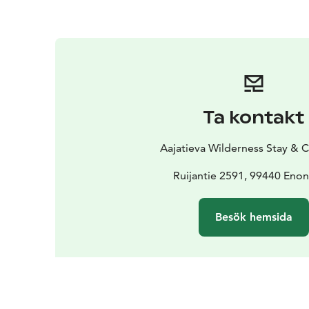
Ta kontakt
Aajatieva Wilderness Stay &
Ruijantie 2591, 99440 Enon
Besök hemsida