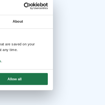
About
that are saved on your
t any time.
s
.
Allow all