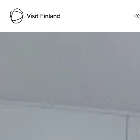
Re
Visit Finland