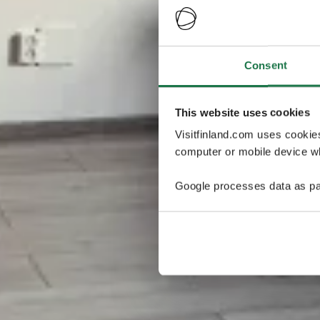
Consent
This website uses cookies
Visitfinland.com uses cookie
computer or mobile device wh
Google processes data as pa