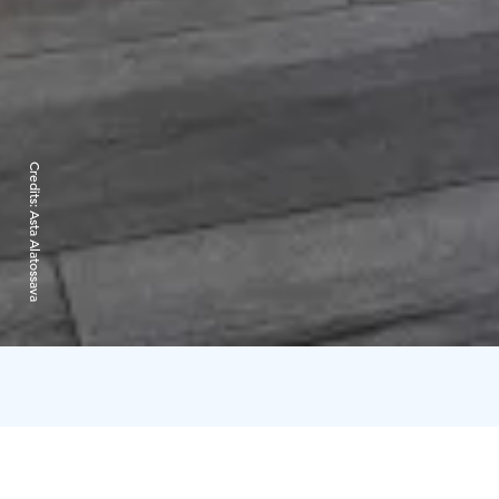
Credits:
Asta Alatossava