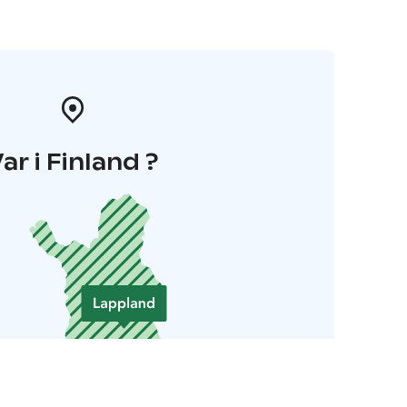
ar i Finland ?