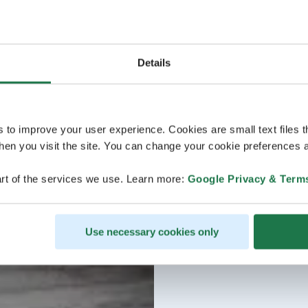
Details
s to improve your user experience. Cookies are small text files 
en you visit the site. You can change your cookie preferences a
rt of the services we use. Learn more:
Google Privacy & Term
Use necessary cookies only