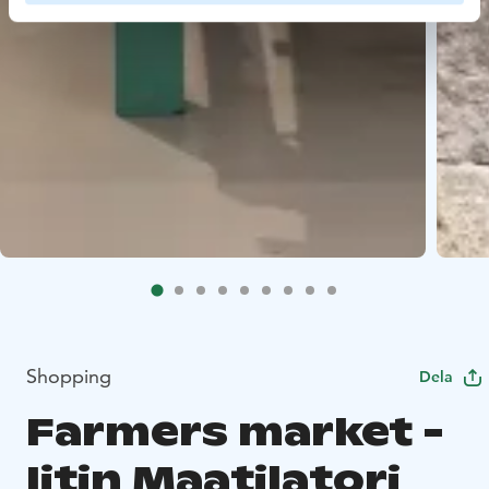
Shopping
Dela
Farmers market -
Iitin Maatilatori