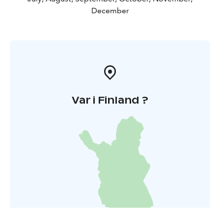
December
Var i Finland ?