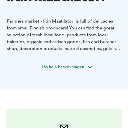
Farmers market - Iitin Maatilatori is full of delicacies
from small Finnish producers! You can find the great
selection of fresh local food, products from local
bakeries, organic and artisan goods, fish and butcher
shop, decoration products, natural cosmetics, gifts and
more.
The farmers market is set up in an old barn,
where you can enjoy the Finnish country atmosphere
Läs hela beskrivningen
and the delicacies of the little cafe. You can easily find
us along highway 12 in Iitti.
You are warmly welcome to
visit our family's farm!