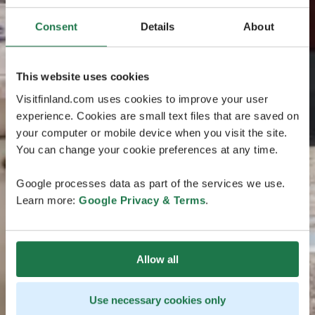
Consent
Details
About
This website uses cookies
Visitfinland.com uses cookies to improve your user
experience. Cookies are small text files that are saved on
your computer or mobile device when you visit the site.
You can change your cookie preferences at any time.
Google processes data as part of the services we use.
Learn more:
Google Privacy & Terms
.
Allow all
Use necessary cookies only