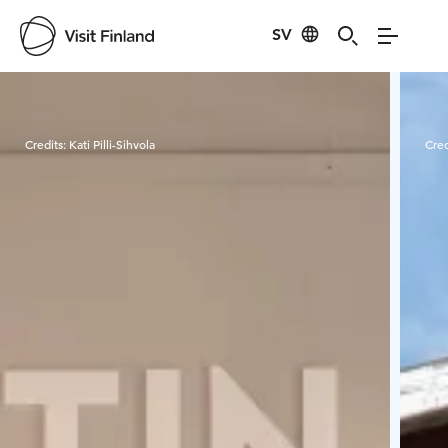
SV
Visit Finland
Credits:
Kati Pilli-Sihvola
Cred