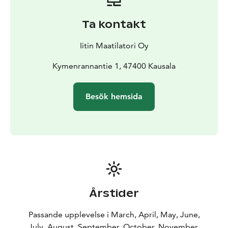
Ta kontakt
Iitin Maatilatori Oy
Kymenrannantie 1, 47400 Kausala
Besök hemsida
Årstider
Passande upplevelse i March, April, May, June,
July, August, September, October, November,