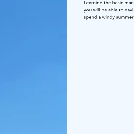
Learning the basic mano
you will be able to nav
spend a windy summer