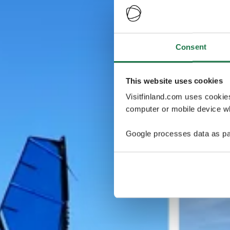
Consent
This website uses cookies
Visitfinland.com uses cookie
computer or mobile device wh
Google processes data as pa