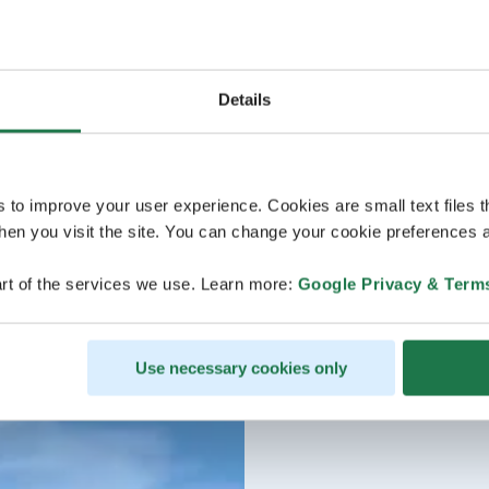
Details
s to improve your user experience. Cookies are small text files 
en you visit the site. You can change your cookie preferences a
rt of the services we use. Learn more:
Google Privacy & Term
Use necessary cookies only