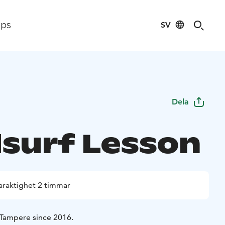
SV
ips
Dela
surf Lesson
araktighet 2 timmar
 Tampere since 2016.