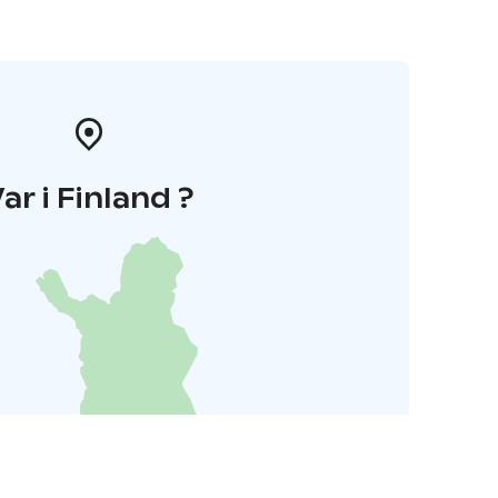
ar i Finland ?