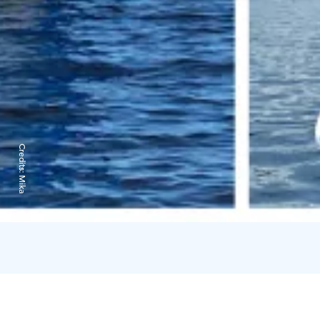
Credits:
Mika