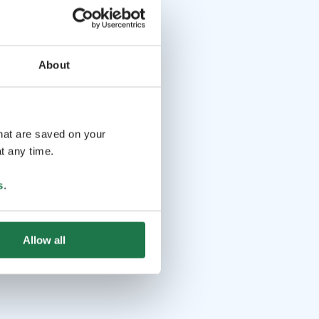
About
that are saved on your
t any time.
s
.
Allow all