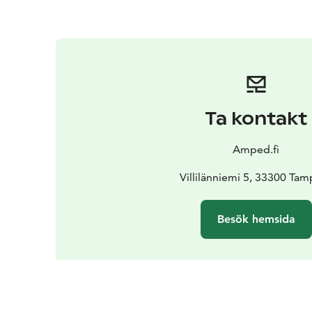
Ta kontakt
Amped.fi
Villilänniemi 5, 33300 Ta
Besök hemsida