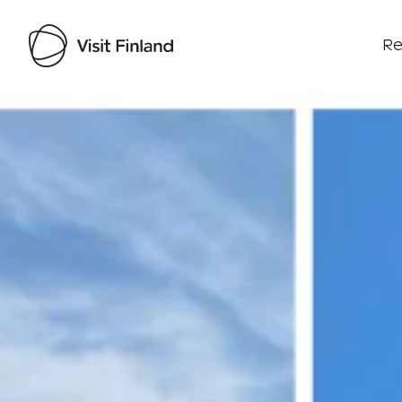
Re
Visit Finland