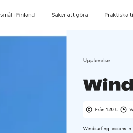
smål i Finland
Saker att göra
Praktiska t
Upplevelse
Wind
Från 120 €
V
Windsurfing lessons in