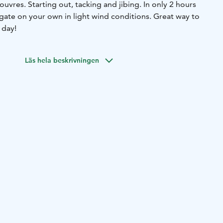
uvres. Starting out, tacking and jibing. In only 2 hours
igate on your own in light wind conditions. Great way to
 day!
Läs hela beskrivningen