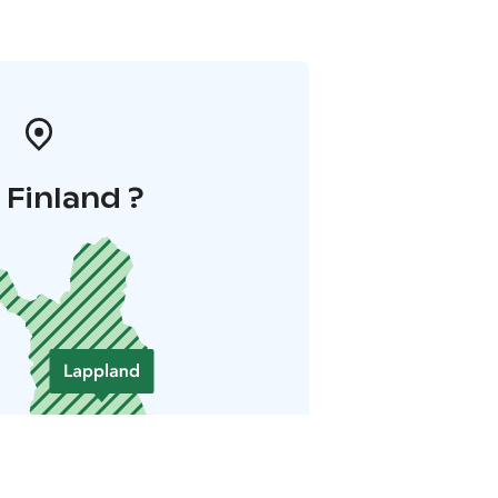
i Finland ?