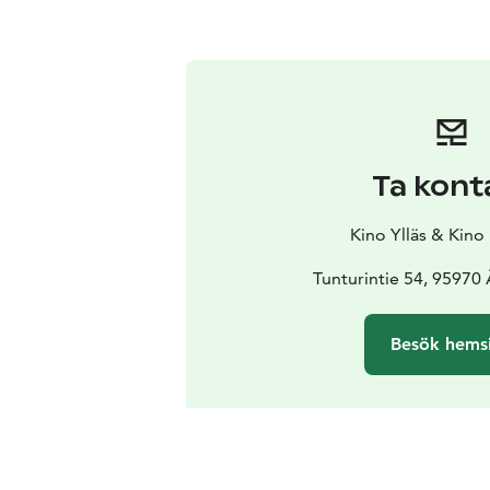
Ta kont
Kino Ylläs & Kino
Tunturintie 54, 95970
Besök hems