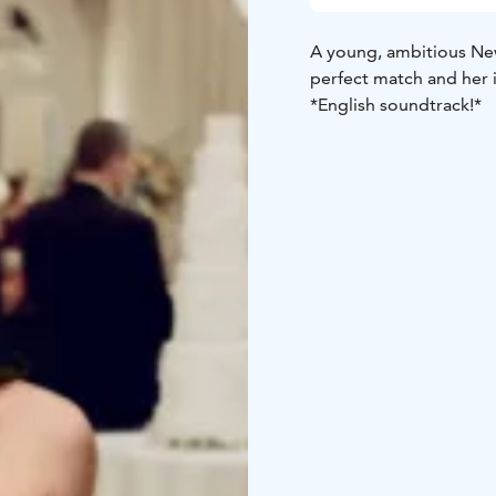
A young, ambitious New
perfect match and her 
*English soundtrack!*