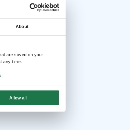
About
that are saved on your
t any time.
s
.
Allow all