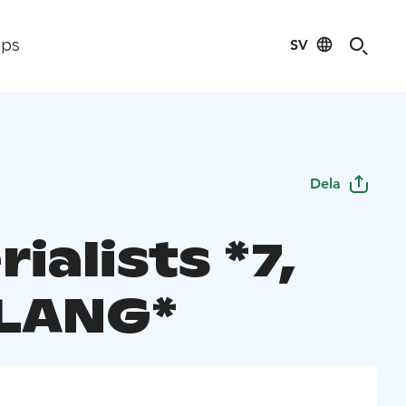
SV
ips
Dela
ialists *7,
LANG*