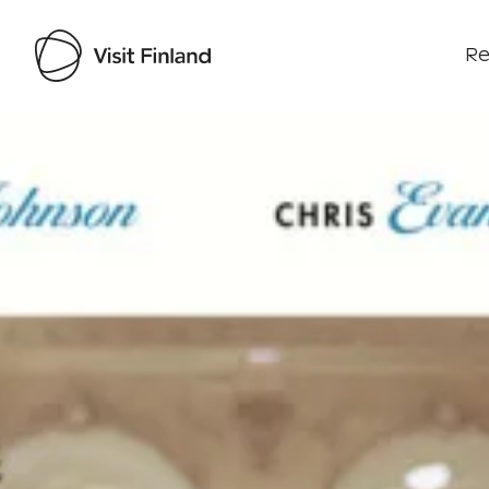
Re
Visit Finland