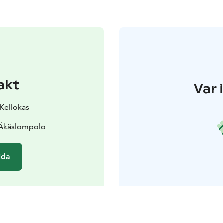
akt
Var 
 Kellokas
 Äkäslompolo
ida