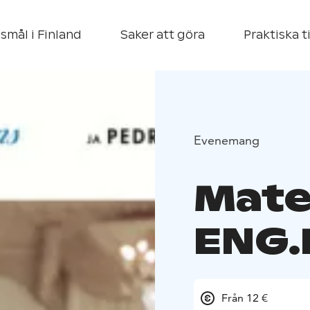
smål i Finland
Saker att göra
Praktiska t
Evenemang
Mater
ENG.
Från 12 €