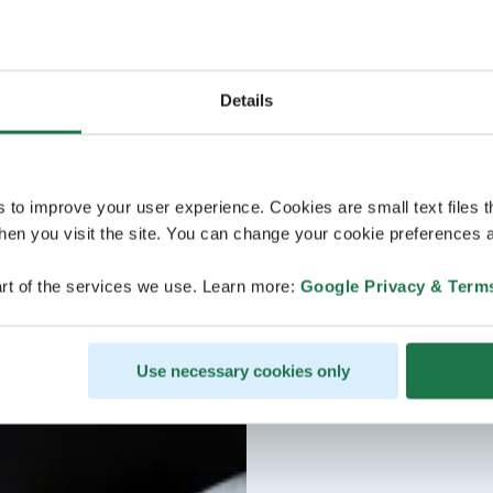
Details
s to improve your user experience. Cookies are small text files 
en you visit the site. You can change your cookie preferences a
rt of the services we use. Learn more:
Google Privacy & Term
Use necessary cookies only