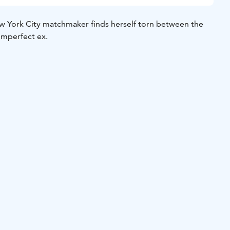
 York City matchmaker finds herself torn between the
imperfect ex.