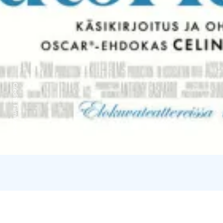
Credits:
Filmikamari