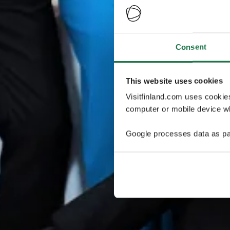
Consent
This website uses cookies
Visitfinland.com uses cookie
computer or mobile device wh
Google processes data as pa