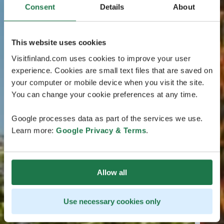
Consent
Details
About
This website uses cookies
Visitfinland.com uses cookies to improve your user
experience. Cookies are small text files that are saved on
your computer or mobile device when you visit the site.
You can change your cookie preferences at any time.
Google processes data as part of the services we use.
Learn more:
Google Privacy & Terms
.
Allow all
Use necessary cookies only