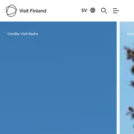
SV
Visit Finland
Credits:
Visit Raahe
Cred