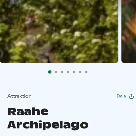
Attraktion
Dela
Raahe
Archipelago