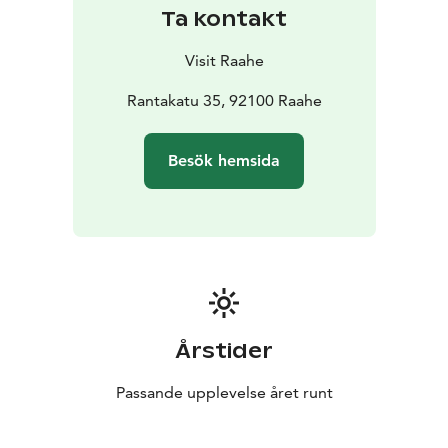
Enjoying the archipelago is easy. In the summer Island
Ta kontakt
Hopping and Hop on Hop off trips will take you there.
You can find more information about guest and
Visit Raahe
excursion harbors in the archipelago on the Boater's
Services page.
Rantakatu 35, 92100 Raahe
In the winter, you can enjoy the frozen sea and its many
outdoor opportunities. Thanks to the ice, you can get
Besök hemsida
to the archipelago by walking, skiing, snowshoeing,
fatbiking or taking a sleigh ride.
A significant part of the archipelago of Raahe belongs
to the Natura 2000 network due to its birdlife,
vegetation and habitat types.
To prevent disturbance of nesting birds, landing is
prohibited on the key bird islets and islands. Landing
ban 15.4.-15.7. on the following islands: Saapaskari,
Årstider
Kakkonen, Selkämatala, Kallanriutta, Rääpäkänriutta,
Vesimatala, Isokivi, Kurikka, Kusiini, Kanttikivet. Landing
Passande upplevelse året runt
ban on Rääpäkkä 1.5-20.7. Landing ban on Jyry
1.5.-15.7.