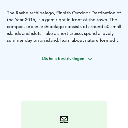
The Raahe archipelago, Finnish Outdoor Destination of
the Year 2016, is a gem right in front of the town. The
compact urban archipelago consists of around 50 small
islands and islets. Take a short cruise, spend a lovely
summer day on an island, learn about nature formed
by post-glacial rebound on a nature trail, savour the
peace of uninhabited islands and enjoy the lovely
Läs hela beskrivningen
beaches.
The most famous islands are Iso-Kraaseli, Tasku and
Kalla. On the islands of Iso-Kraaseli and Tasku, you can
explore the unique features of the Arctic archipelago,
including the "pookis," which are 19th-century
lighthouses without lights. Iso-Kraaseli Island also has a
historic pilot cabin, where pilots used to guide ships
safely from the open sea to the harbors and back out.
Book the pilot cabin for an overnight stay and
experience an unforgettable archipelago adventure!