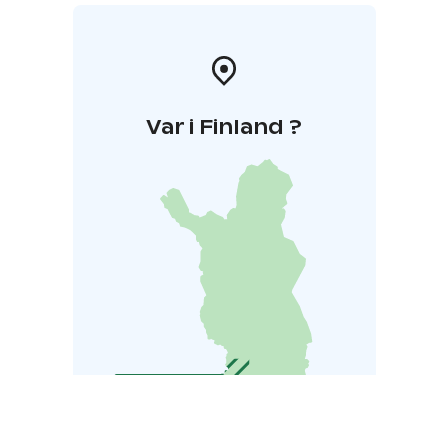
Var i Finland ?